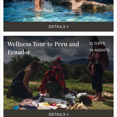
DETAILS >
Wellness Tour to Peru and
15 DAYS
Ecuador
14 NIGHTS
DETAILS >