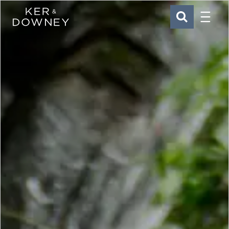
Menu
Ker & Downey
SEARCH
Skip to main content