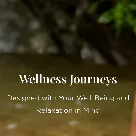
Wellness Journeys
Designed with Your Well-Being and
Relaxation In Mind