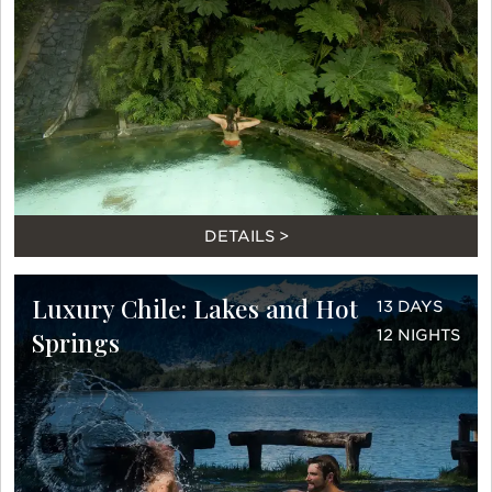
DETAILS >
Luxury Chile: Lakes and Hot
13 DAYS
Springs
12 NIGHTS