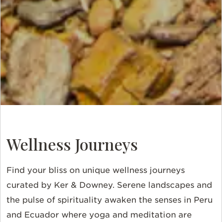
Wellness Journeys
Find your bliss on unique wellness journeys
curated by Ker & Downey. Serene landscapes and
the pulse of spirituality awaken the senses in Peru
and Ecuador where yoga and meditation are