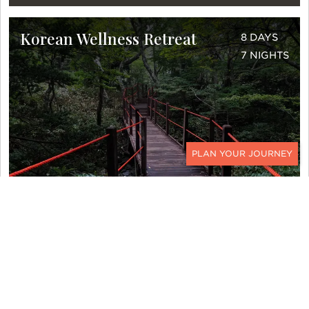
Korean Wellness Retreat
8 DAYS
7 NIGHTS
CONTACT
DETAILS >
Costa Rica Quick Getaway
6 DAYS
5 NIGHTS