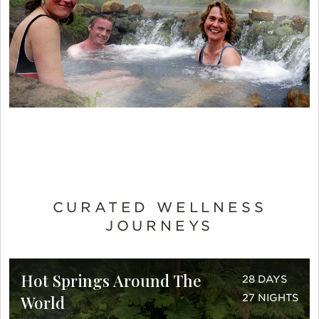
CURATED WELLNESS
JOURNEYS
Hot Springs Around The
28 DAYS
World
27 NIGHTS