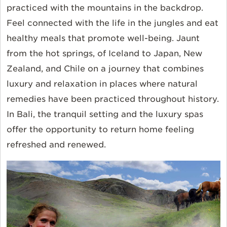
practiced with the mountains in the backdrop.
Feel connected with the life in the jungles and eat
healthy meals that promote well-being. Jaunt
from the hot springs, of Iceland to Japan, New
Zealand, and Chile on a journey that combines
luxury and relaxation in places where natural
remedies have been practiced throughout history.
In Bali, the tranquil setting and the luxury spas
offer the opportunity to return home feeling
refreshed and renewed.