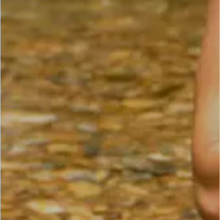
SCROLL DOWN