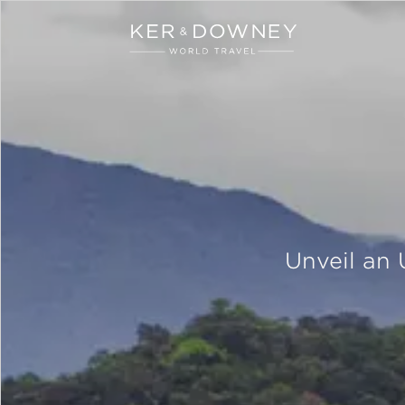
Ker & Downey
Skip to main content
Unveil an