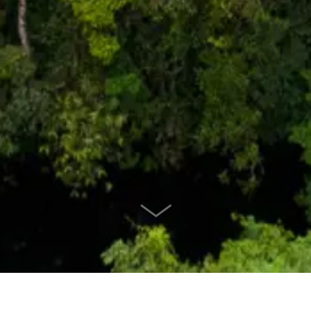
SCROLL DOWN