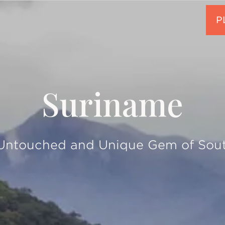
Suriname
 Untouched and Unique Gem of Sou