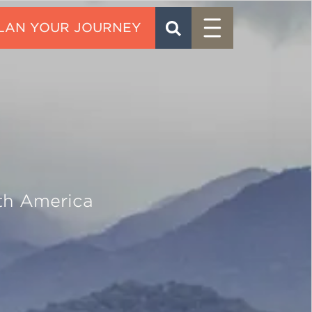
Menu
SEARCH
CONTACT
th America