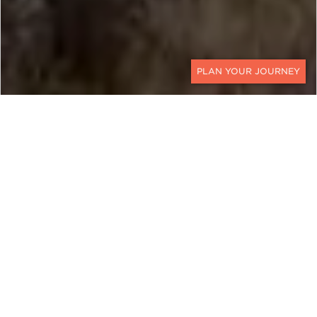
CONTACT
EXPLORE
Moldova
Moldova, a hidden gem nestled in Eastern Europe,
offers an enchanting blend of history, culture, and
natural beauty, making it an emerging luxury
travel destination.
Land of Vineyards