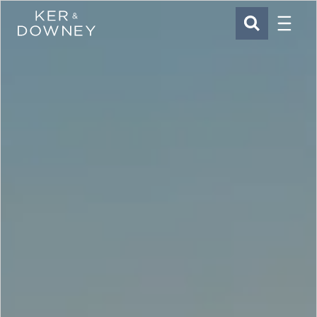
Menu
Ker & Downey
SEARCH
Skip to main content