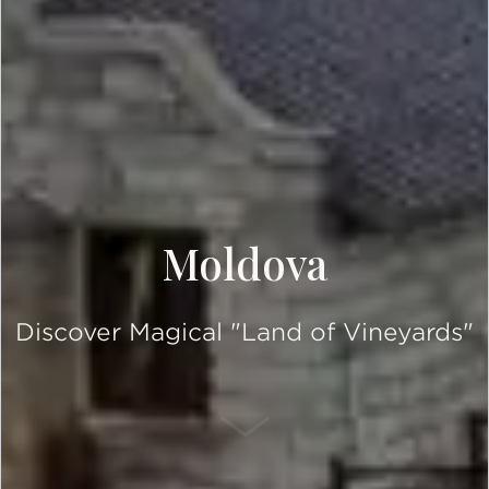
Moldova
Discover Magical "Land of Vineyards"
SCROLL DOWN