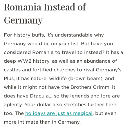
Romania Instead of
Germany
For history buffs, it’s understandable why
Germany would be on your list. But have you
considered Romania to travel to instead? It has a
deep WW2 history, as well as an abundance of
castles and fortified churches to rival Germany’s.
Plus, it has nature, wildlife (brown bears), and
while it might not have the Brothers Grimm, it
does have Dracula… so the legends and lore are
aplenty. Your dollar also stretches further here
too. The
holidays are just as magical
, but even
more intimate than in Germany.