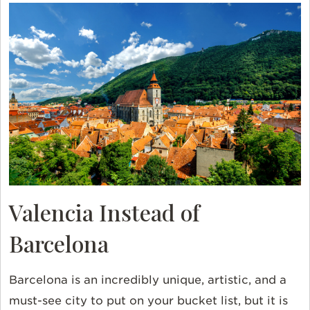
Valencia Instead of
Barcelona
Barcelona is an incredibly unique, artistic, and a
must-see city to put on your bucket list, but it is