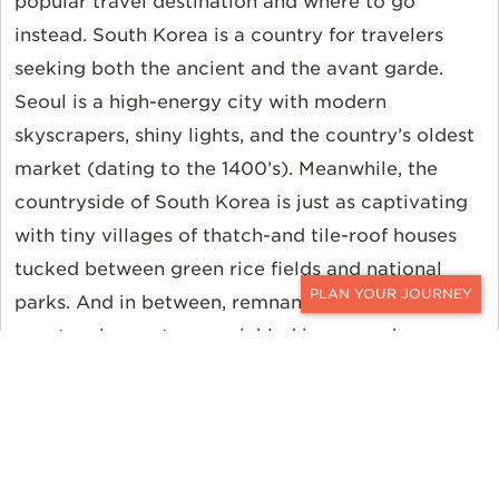
popular travel destination and where to go
instead. South Korea is a country for travelers
seeking both the ancient and the avant garde.
Seoul is a high-energy city with modern
skyscrapers, shiny lights, and the country’s oldest
market (dating to the 1400’s). Meanwhile, the
countryside of South Korea is just as captivating
with tiny villages of thatch-and tile-roof houses
tucked between green rice fields and national
parks. And in between, remnants of the country’s
CONTACT
spectacular past are sprinkled in everywhere you
look.