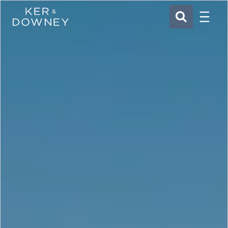
Menu
Ker & Downey
SEARCH
Skip to main content