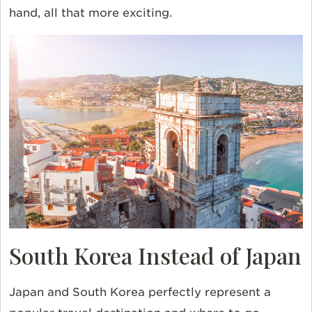
hand, all that more exciting.
South Korea Instead of Japan
Japan and South Korea perfectly represent a