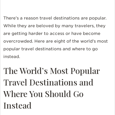
There’s a reason travel destinations are popular.
While they are beloved by many travelers, they
are getting harder to access or have become
overcrowded. Here are eight of the world’s most
popular travel destinations and where to go
instead.
The World’s Most Popular
Travel Destinations and
Where You Should Go
Instead