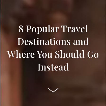
8 Popular Travel
Destinations and
Where You Should Go
Instead
SCROLL DOWN