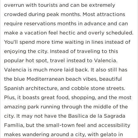
overrun with tourists and can be extremely
crowded during peak months. Most attractions
require reservations months in advance and can
make a vacation feel hectic and overly scheduled.
You’ll spend more time waiting in lines instead of
enjoying the city. Instead of traveling to this
popular hot spot, travel instead to Valencia.
Valencia is much more laid back. It also still has
the blue Mediterranean beach vibes, beautiful
Spanish architecture, and cobble stone streets.
Plus, it boasts great food, shopping, and the most
amazing park running through the middle of the
city. It may not have the Basílica de la Sagrada
Família, but the small-town feel and accessibility
makes wandering around a city, with gelato in