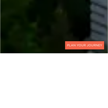
CONTACT
EXPLORE
Bulgaria
While its most famous works of art might be the
frescoes and triptychs adorning the walls of