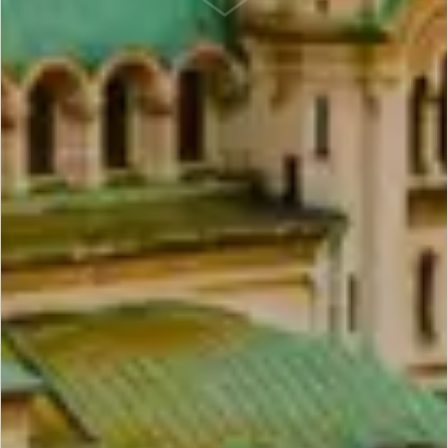
SCROLL DOWN