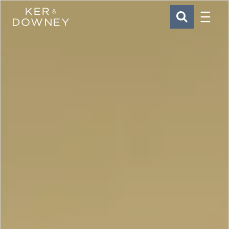
Menu
Ker & Downey
SEARCH
Skip to main content