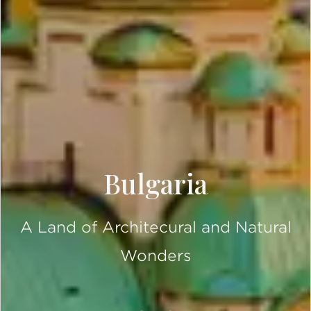
Bulgaria
A Land of Architecural and Natural
Wonders