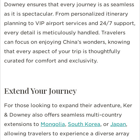
Downey ensures that every journey is as seamless
as it is spectacular. From personalized itinerary
planning to VIP airport services and 24/7 support,
every detail is meticulously handled. Travelers
can focus on enjoying China’s wonders, knowing
that every aspect of your trip is thoughtfully
curated for comfort and exclusivity.
Extend Your Journey
For those looking to expand their adventure, Ker
& Downey also offers seamless multi-country
extensions to
Mongolia
,
South Korea
, or
Japan
,
allowing travelers to experience a diverse array