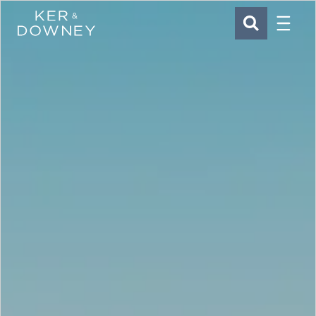
Menu
Ker & Downey
SEARCH
Skip to main content