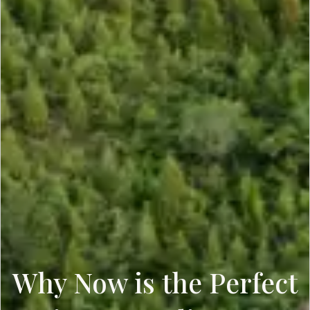
Why Now is the Perfect