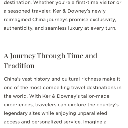
destination. Whether you’re a first-time visitor or
a seasoned traveler, Ker & Downey’s newly
reimagined China journeys promise exclusivity,
authenticity, and seamless luxury at every turn.
A Journey Through Time and
Tradition
China’s vast history and cultural richness make it
one of the most compelling travel destinations in
the world. With Ker & Downey’s tailor-made
experiences, travelers can explore the country’s
legendary sites while enjoying unparalleled
access and personalized service. Imagine a