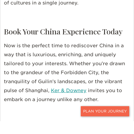
of cultures in a single journey.
Book Your China Experience Today
Now is the perfect time to rediscover China in a
way that is luxurious, enriching, and uniquely
tailored to your interests. Whether you’re drawn
to the grandeur of the Forbidden City, the
tranquility of Guilin’s landscapes, or the vibrant
pulse of Shanghai,
Ker & Downey
invites you to
embark on a journey unlike any other.
CONTACT