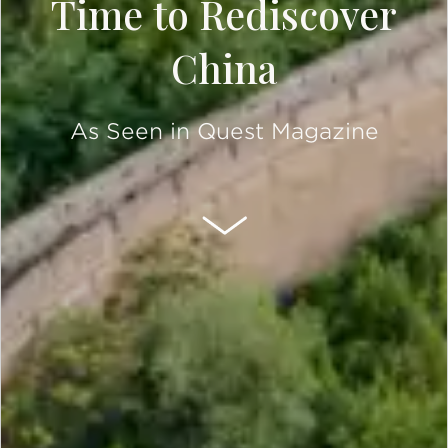
Time to Rediscover
China
As Seen in Quest Magazine
SCROLL DOWN