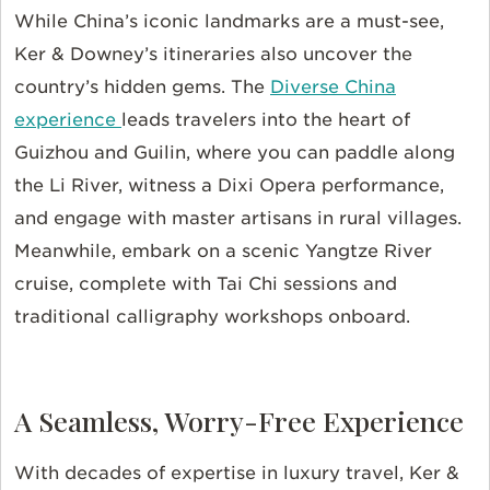
While China’s iconic landmarks are a must-see,
Ker & Downey’s itineraries also uncover the
country’s hidden gems. The
Diverse China
experience
leads travelers into the heart of
Guizhou and Guilin, where you can paddle along
the Li River, witness a Dixi Opera performance,
and engage with master artisans in rural villages.
Meanwhile, embark on a scenic Yangtze River
cruise, complete with Tai Chi sessions and
traditional calligraphy workshops onboard.
A Seamless, Worry-Free Experience
With decades of expertise in luxury travel, Ker &