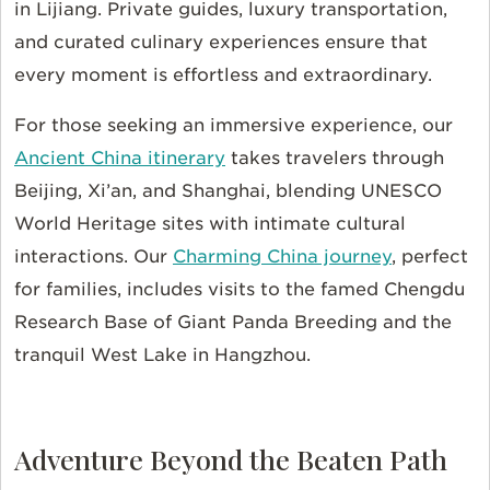
in Lijiang. Private guides, luxury transportation,
and curated culinary experiences ensure that
every moment is effortless and extraordinary.
For those seeking an immersive experience, our
Ancient China itinerary
takes travelers through
Beijing, Xi’an, and Shanghai, blending UNESCO
World Heritage sites with intimate cultural
interactions. Our
Charming China journey
, perfect
for families, includes visits to the famed Chengdu
Research Base of Giant Panda Breeding and the
tranquil West Lake in Hangzhou.
Adventure Beyond the Beaten Path