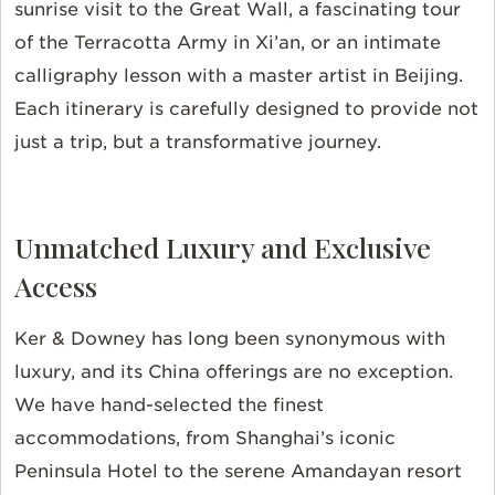
sunrise visit to the Great Wall, a fascinating tour
of the Terracotta Army in Xi’an, or an intimate
calligraphy lesson with a master artist in Beijing.
Each itinerary is carefully designed to provide not
just a trip, but a transformative journey.
Unmatched Luxury and Exclusive
Access
Ker & Downey has long been synonymous with
luxury, and its China offerings are no exception.
We have hand-selected the finest
accommodations, from Shanghai’s iconic
Peninsula Hotel to the serene Amandayan resort