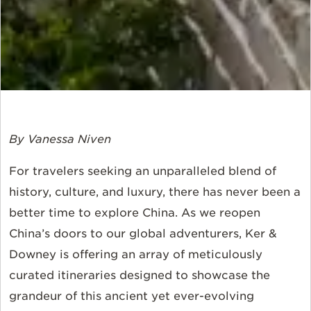
By Vanessa Niven
For travelers seeking an unparalleled blend of
history, culture, and luxury, there has never been a
better time to explore China. As we reopen
China’s doors to our global adventurers, Ker &
Downey is offering an array of meticulously
curated itineraries designed to showcase the
grandeur of this ancient yet ever-evolving