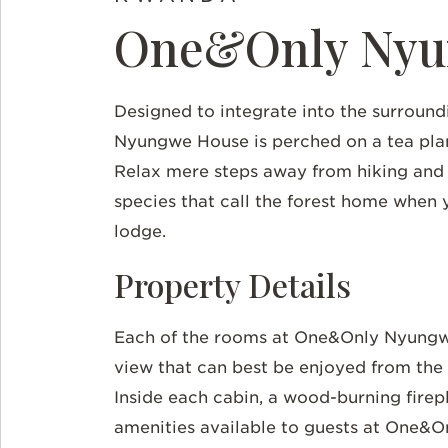
One&Only Nyu
Designed to integrate into the surroun
Nyungwe House is perched on a tea plant
Relax mere steps away from hiking and
species that call the forest home when 
lodge.
Property Details
Each of the rooms at One&Only Nyungwe
view that can best be enjoyed from the 
Inside each cabin, a wood-burning firepl
amenities available to guests at One&O