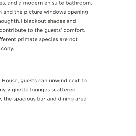
shes, and a modern en suite bathroom.
m and the picture windows opening
Thoughtful blackout shades and
 contribute to the guests’ comfort.
ifferent primate species are not
lcony.
House, guests can unwind next to
any vignette lounges scattered
y, the spacious bar and dining area
 modern decor. Traditional Rwandan
o
paintings crafted from natural
y soil. Sample teas plucked fresh from
r, delight in the gourmet dishes