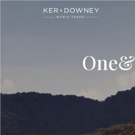
Ker & Downey
Skip to main content
One&