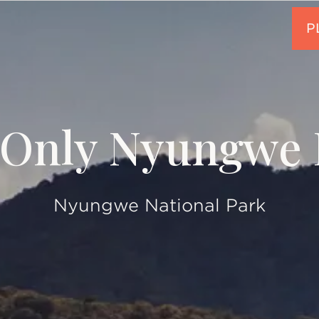
Only Nyungwe 
Nyungwe National Park