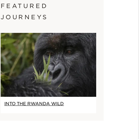
FEATURED
JOURNEYS
INTO THE RWANDA WILD