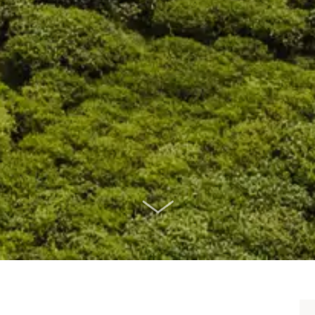
SCROLL DOWN