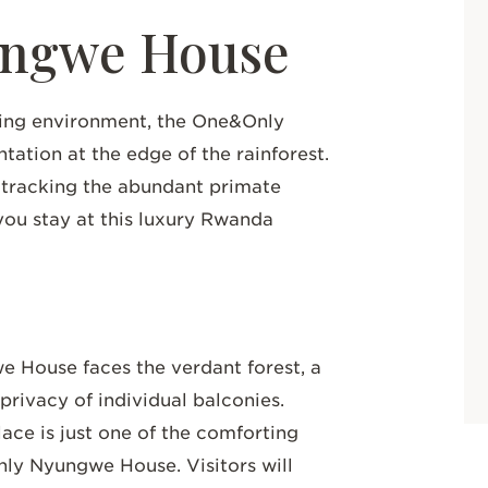
ngwe House
ding environment, the One&Only
ation at the edge of the rainforest.
 tracking the abundant primate
you stay at this luxury Rwanda
 House faces the verdant forest, a
privacy of individual balconies.
ace is just one of the comforting
nly Nyungwe House. Visitors will