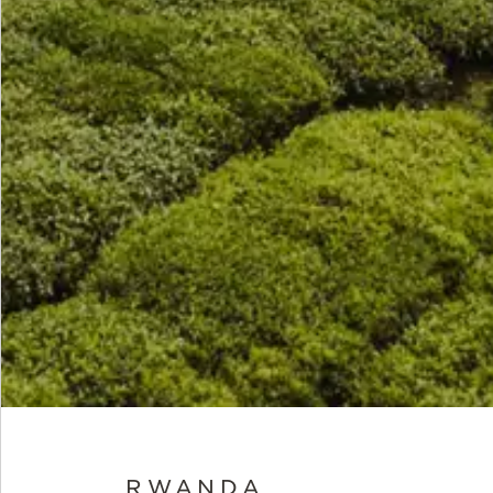
RWANDA