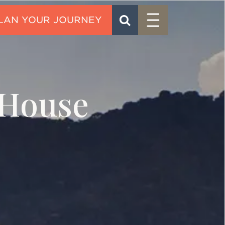
Menu
SEARCH
CONTACT
House