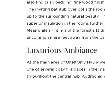
also find crisp bedding, fine wood fini
The inviting bathtub overlooks the roo
up to the surrounding natural beauty. 
superior insulation in the rooms further
Meanwhile sightings of the forest’s 13 d
uncommon mere feet away from the ba
Luxurious Ambiance
At the main area of One&Only Nyungwe 
one of several cozy fireplaces in the m
throughout the central hub. Additionall
feature floor-to-ceiling windows and a
arts accent the walls, including
Imigong
materials like fruits, cow dung, and cla
the plantation at the cozy tea lounge. O