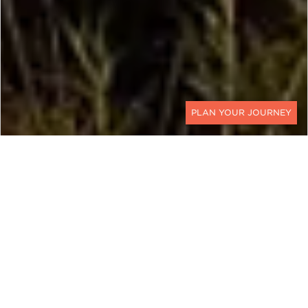
CONTACT
There is no such thing as planning too far in
advance when you are wondering where to travel
in 2023. For a perfectly planned trip, we suggest 6
to 9 months in advance at least. To help you start
planning, we’ve listed our top seven go-to
destinations for next year. Our picks take you off