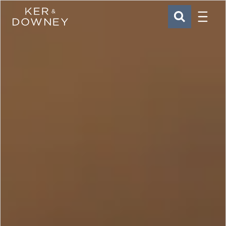
Menu
Ker & Downey
SEARCH
Skip to main content