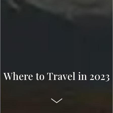
Where to Travel in 2023
SCROLL DOWN