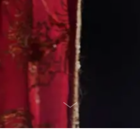
SCROLL DOWN