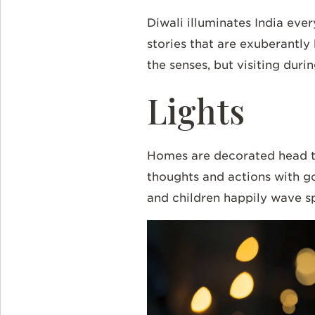
Diwali illuminates
India
every
stories that are exuberantly
the senses, but visiting durin
Lights
Homes are decorated head to
thoughts and actions with g
and children happily wave spar