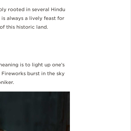
ply rooted in several Hindu
is always a lively feast for
f this historic land.
meaning is to light up one’s
Fireworks burst in the sky
oniker.