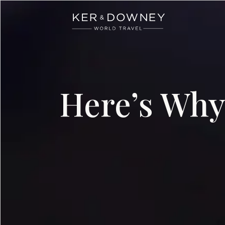
Ker & Downey
Skip to main content
Here’s Why 