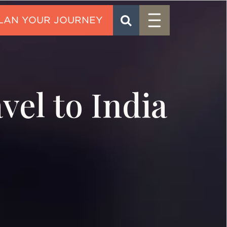
Menu
SEARCH
CONTACT
vel to India