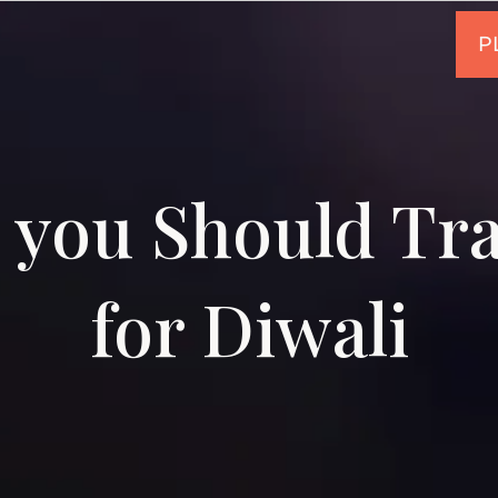
you Should Tra
for Diwali