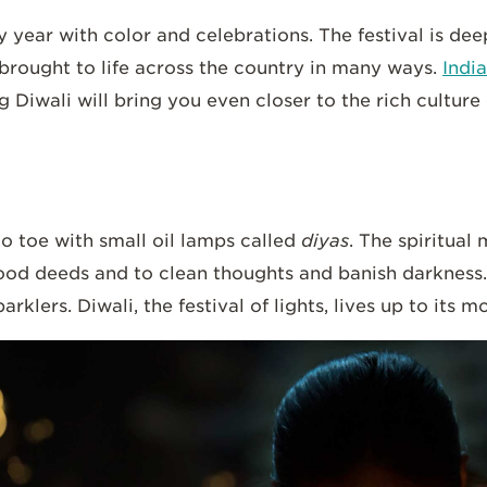
 year with color and celebrations. The festival is dee
 brought to life across the country in many ways.
India
g Diwali will bring you even closer to the rich culture o
 toe with small oil lamps called
diyas
. The spiritual 
ood deeds and to clean thoughts and banish darkness. 
klers. Diwali, the festival of lights, lives up to its m