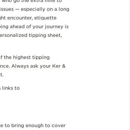
e who go the extra mile to
ssues — especially on a long
ght encounter, etiquette
ping ahead of your journey is
ersonalized tipping sheet,
f the highest tipping
ence. Always ask your Ker &
t.
h links to
re to bring enough to cover