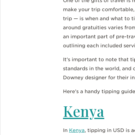
One of the gifts of travel i
make your trip comfortable,
trip — is when and what to t
around gratuities varies fro
an important part of pre-tra
outlining each included serv
It’s important to note that 
standards in the world, and 
Downey designer for their i
Here’s a handy tipping guide
Kenya
In
Kenya
, tipping in USD is