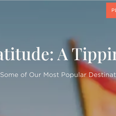
titude: A Tipp
 Some of Our Most Popular Destinat