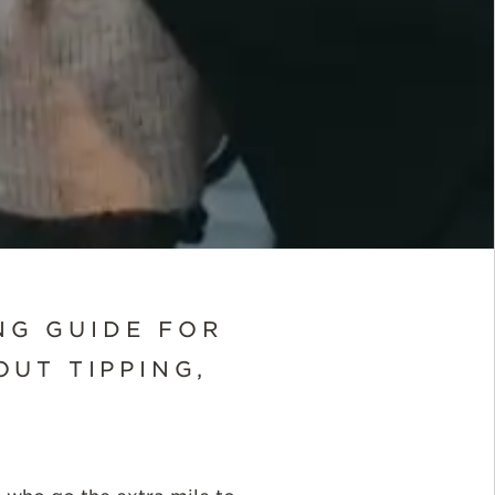
NG GUIDE FOR
UT TIPPING,