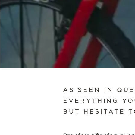
AS SEEN IN QU
EVERYTHING YO
BUT HESITATE 