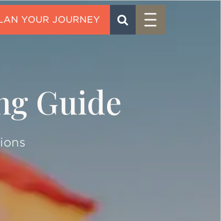
Menu
SEARCH
CONTACT
ing Guide
ions