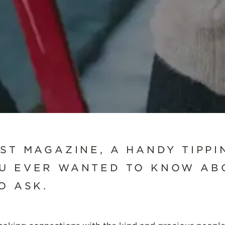
SCROLL DOWN
EST MAGAZINE, A HANDY TIPPI
U EVER WANTED TO KNOW ABO
TO ASK.