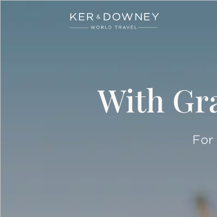
Ker & Downey
Skip to main content
With Gra
For