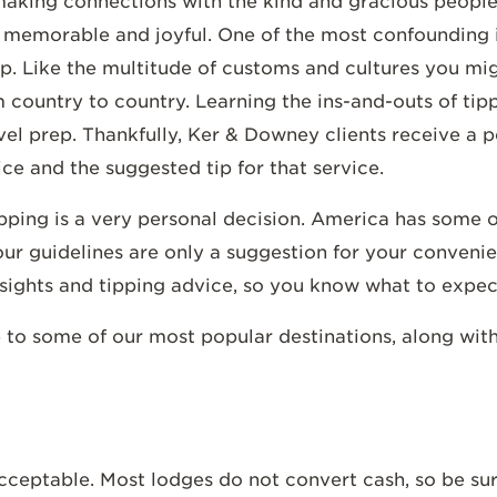
s making connections with the kind and gracious peopl
 memorable and joyful. One of the most confounding i
ip. Like the multitude of customs and cultures you mi
m country to country. Learning the ins-and-outs of tip
vel prep. Thankfully, Ker & Downey clients receive a p
ice and the suggested tip for that service.
tipping is a very personal decision. America has some o
our guidelines are only a suggestion for your conveni
nsights and tipping advice, so you know what to expec
 to some of our most popular destinations, along wit
 acceptable. Most lodges do not convert cash, so be su