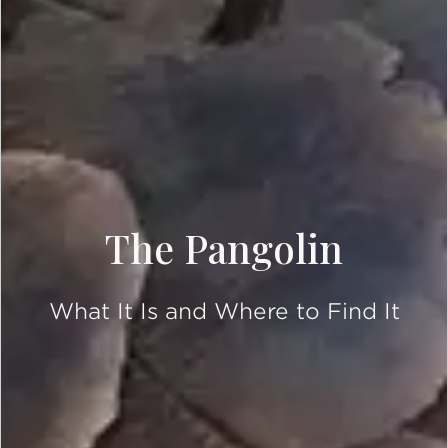
The Pangolin
What It Is and Where to Find It
SCROLL DOWN