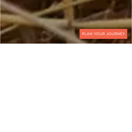
CONTACT
The pangolin is an elusive creature that has
quickly become one of the world's most
trafficked mammals. They are hard to spot in the
wild because of their nocturnal behavior, but
we've rounded up five places for you to travel to
increase your chances of spotting the pangolin.
Leo Tolstoy said, “The two most powerful warriors
are patience and time.” There are no words that