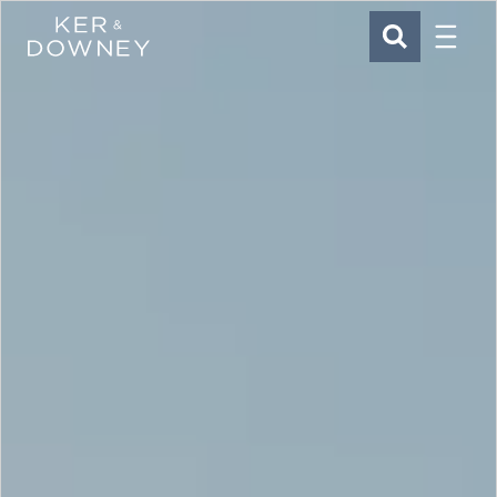
Menu
Ker & Downey
SEARCH
Skip to main content