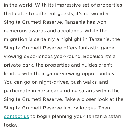
in the world. With its impressive set of properties
that cater to different guests, it’s no wonder
Singita Grumeti Reserve, Tanzania has won
numerous awards and accolades. While the
migration is certainly a highlight in Tanzania, the
Singita Grumeti Reserve offers fantastic game-
viewing experiences year-round. Because it’s a
private park, the properties and guides aren’t
limited with their game-viewing opportunities.
You can go on night-drives, bush walks, and
participate in horseback riding safaris within the
Singita Grumeti Reserve. Take a closer look at the
Singita Grumeti Reserve luxury lodges. Then
contact us
to begin planning your Tanzania safari
today.