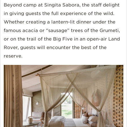
Beyond camp at Singita Sabora, the staff delight
in giving guests the full experience of the wild.
Whether creating a lantern-lit dinner under the
famous acacia or “sausage” trees of the Grumeti,
or on the trail of the Big Five in an open-air Land
Rover, guests will encounter the best of the
reserve.