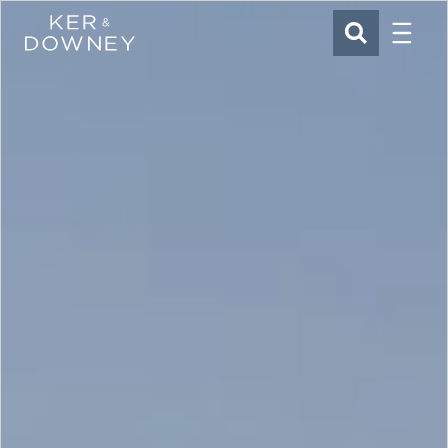
Menu
Ker & Downey
SEARCH
Skip to main content