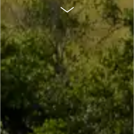
SCROLL DOWN