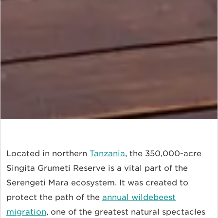
Located in northern
Tanzania
, the 350,000-acre
Singita Grumeti Reserve is a vital part of the
Serengeti Mara ecosystem. It was created to
protect the path of the
annual wildebeest
migration
, one of the greatest natural spectacles