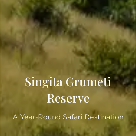
Singita Grumeti
Reserve
A Year-Round Safari Destination