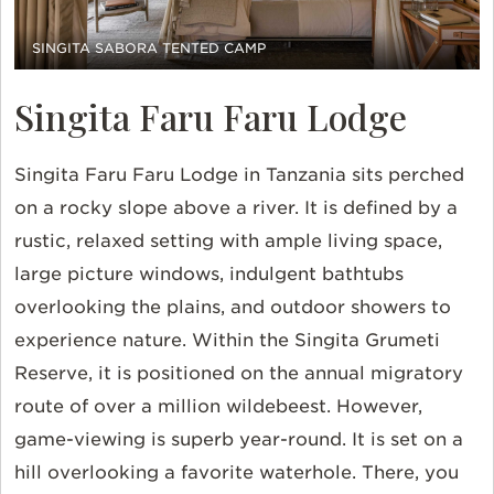
SINGITA SABORA TENTED CAMP
Singita Faru Faru Lodge
Singita Faru Faru Lodge in Tanzania sits perched
on a rocky slope above a river. It is defined by a
rustic, relaxed setting with ample living space,
large picture windows, indulgent bathtubs
overlooking the plains, and outdoor showers to
experience nature. Within the Singita Grumeti
Reserve, it is positioned on the annual migratory
route of over a million wildebeest. However,
game-viewing is superb year-round. It is set on a
hill overlooking a favorite waterhole. There, you