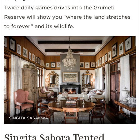
Twice daily games drives into the Grumeti
Reserve will show you “where the land stretches
to forever” and its wildlife.
SINGITA SASAKWA
Singita Sabora Tented