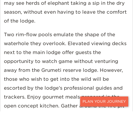
may see herds of elephant taking a sip in the dry
season, without even having to leave the comfort
of the lodge.
Two rim-flow pools emulate the shape of the
waterhole they overlook. Elevated viewing decks
next to the main lodge offer guests the
opportunity to watch game without venturing
away from the Grumeti reserve lodge. However,
those who wish to get into the wild will be
escorted by the lodge’s professional guides and
trackers. Enjoy gourmet meals prepared in the
open concept kitchen. Gather around the fire pit
CONTACT
to eat, drink, and enjoy.