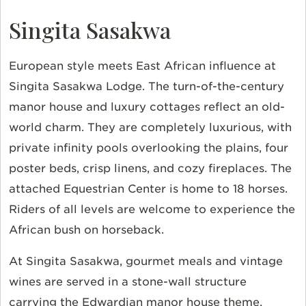
Singita Sasakwa
European style meets East African influence at
Singita Sasakwa Lodge. The turn-of-the-century
manor house and luxury cottages reflect an old-
world charm. They are completely luxurious, with
private infinity pools overlooking the plains, four
poster beds, crisp linens, and cozy fireplaces. The
attached Equestrian Center is home to 18 horses.
Riders of all levels are welcome to experience the
African bush on horseback.
At Singita Sasakwa, gourmet meals and vintage
wines are served in a stone-wall structure
carrying the Edwardian manor house theme.