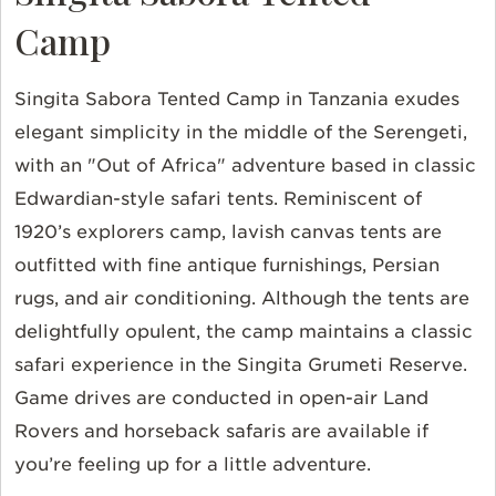
Camp
Singita Sabora Tented Camp in Tanzania exudes
elegant simplicity in the middle of the Serengeti,
with an "Out of Africa" adventure based in classic
Edwardian-style safari tents. Reminiscent of
1920’s explorers camp, lavish canvas tents are
outfitted with fine antique furnishings, Persian
rugs, and air conditioning. Although the tents are
delightfully opulent, the camp maintains a classic
safari experience in the Singita Grumeti Reserve.
Game drives are conducted in open-air Land
Rovers and horseback safaris are available if
you’re feeling up for a little adventure.