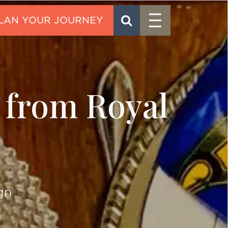
Menu
SEARCH
CONTACT
s from Royal
gn