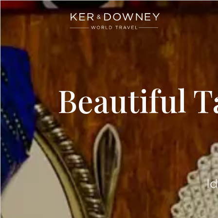
Ker & Downey
Skip to main content
Beautiful T
I