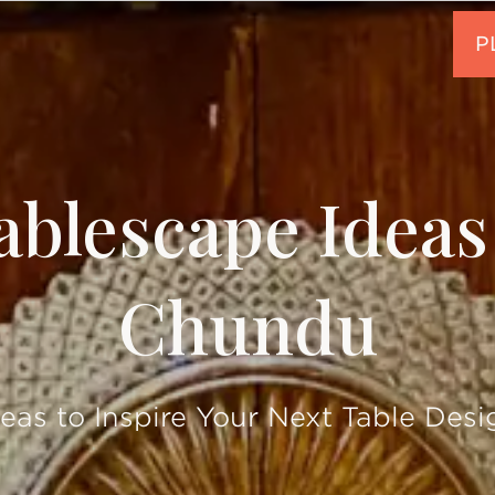
ablescape Idea
Chundu
deas to Inspire Your Next Table Desi