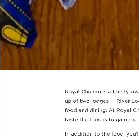
Royal Chundu is a family-ow
up of two lodges — River Lo
food and dining. At Royal Ch
taste the food is to gain a 
In addition to the food, you'l