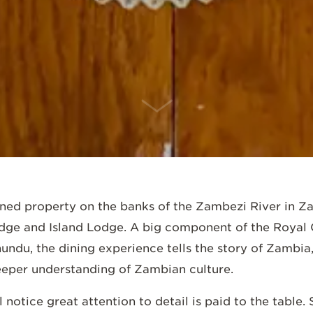
SCROLL DOWN
ned property on the banks of the Zambezi River in Z
dge and Island Lodge. A big component of the Royal C
undu, the dining experience tells the story of Zambia,
deeper understanding of Zambian culture.
l notice great attention to detail is paid to the table.