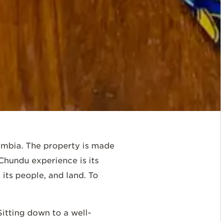
ambia. The property is made
hundu experience is its
 its people, and land. To
 Sitting down to a well-