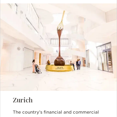
Zurich
The country’s financial and commercial