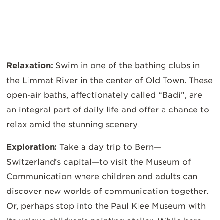
Relaxation:
Swim in one of the bathing clubs in
the Limmat River in the center of Old Town. These
open-air baths, affectionately called “Badi”, are
an integral part of daily life and offer a chance to
relax amid the stunning scenery.
Exploration:
Take a day trip to Bern—
Switzerland’s capital—to visit the Museum of
Communication where children and adults can
discover new worlds of communication together.
Or, perhaps stop into the Paul Klee Museum with