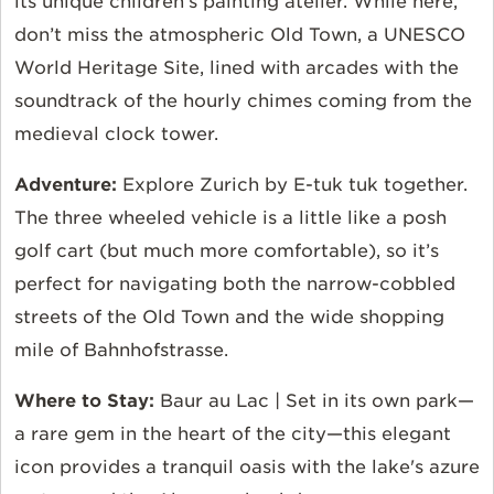
its unique children’s painting atelier. While here,
don’t miss the atmospheric Old Town, a UNESCO
World Heritage Site, lined with arcades with the
soundtrack of the hourly chimes coming from the
medieval clock tower.
Adventure:
Explore Zurich by E-tuk tuk together.
The three wheeled vehicle is a little like a posh
golf cart (but much more comfortable), so it’s
perfect for navigating both the narrow-cobbled
streets of the Old Town and the wide shopping
mile of Bahnhofstrasse.
Where to Stay:
Baur au Lac | Set in its own park—
a rare gem in the heart of the city—this elegant
icon provides a tranquil oasis with the lake's azure