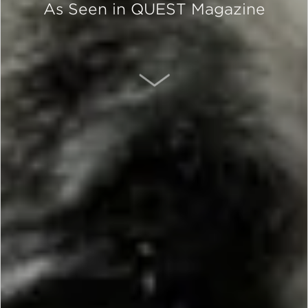
As Seen in QUEST Magazine
SCROLL DOWN