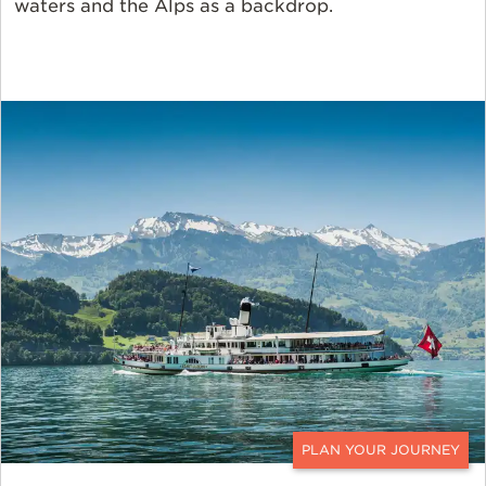
waters and the Alps as a backdrop.
CONTACT