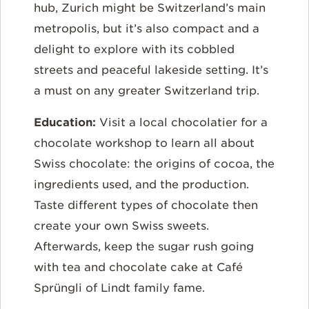
hub, Zurich might be Switzerland’s main
metropolis, but it’s also compact and a
delight to explore with its cobbled
streets and peaceful lakeside setting. It’s
a must on any greater Switzerland trip.
Education:
Visit a local chocolatier for a
chocolate workshop to learn all about
Swiss chocolate: the origins of cocoa, the
ingredients used, and the production.
Taste different types of chocolate then
create your own Swiss sweets.
Afterwards, keep the sugar rush going
with tea and chocolate cake at Café
Sprüngli of Lindt family fame.