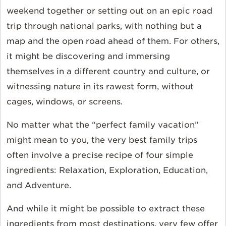
weekend together or setting out on an epic road
trip through national parks, with nothing but a
map and the open road ahead of them. For others,
it might be discovering and immersing
themselves in a different country and culture, or
witnessing nature in its rawest form, without
cages, windows, or screens.
No matter what the “perfect family vacation”
might mean to you, the very best family trips
often involve a precise recipe of four simple
ingredients: Relaxation, Exploration, Education,
and Adventure.
And while it might be possible to extract these
ingredients from most destinations, very few offer