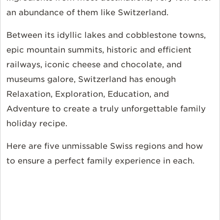
an abundance of them like Switzerland.
Between its idyllic lakes and cobblestone towns,
epic mountain summits, historic and efficient
railways, iconic cheese and chocolate, and
museums galore, Switzerland has enough
Relaxation, Exploration, Education, and
Adventure to create a truly unforgettable family
holiday recipe.
Here are five unmissable Swiss regions and how
to ensure a perfect family experience in each.