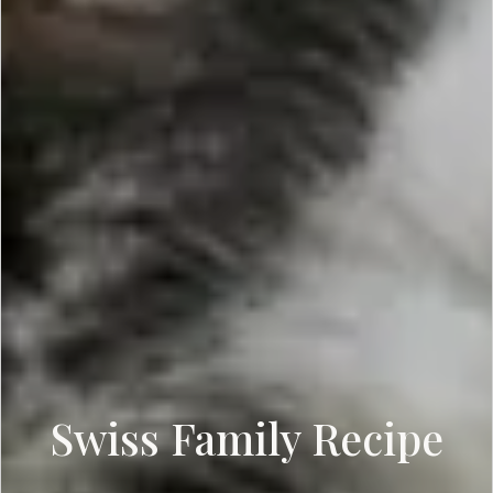
Swiss Family Recipe