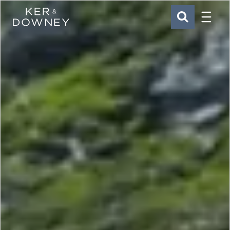
Menu
Ker & Downey
SEARCH
Skip to main content