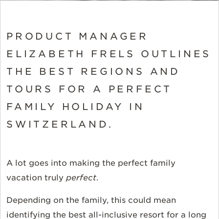
PRODUCT MANAGER
ELIZABETH FRELS OUTLINES
THE BEST REGIONS AND
TOURS FOR A PERFECT
FAMILY HOLIDAY IN
SWITZERLAND.
A lot goes into making the perfect family
vacation truly
perfect
.
Depending on the family, this could mean
identifying the best all-inclusive resort for a long