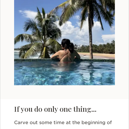
If you do only one thing...
Carve out some time at the beginning of