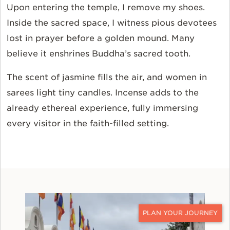
Upon entering the temple, I remove my shoes.
Inside the sacred space, I witness pious devotees
lost in prayer before a golden mound. Many
believe it enshrines Buddha’s sacred tooth.
The scent of jasmine fills the air, and women in
sarees light tiny candles. Incense adds to the
already ethereal experience, fully immersing
every visitor in the faith-filled setting.
CONTACT