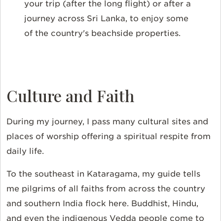
your trip (after the long flight) or after a
journey across Sri Lanka, to enjoy some
of the country's beachside properties.
Culture and Faith
During my journey, I pass many cultural sites and
places of worship offering a spiritual respite from
daily life.
To the southeast in Kataragama, my guide tells
me pilgrims of all faiths from across the country
and southern India flock here. Buddhist, Hindu,
and even the indigenous Vedda people come to