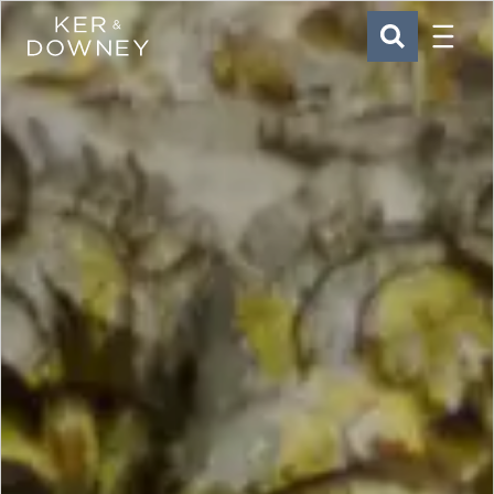
Menu
Ker & Downey
SEARCH
Skip to main content