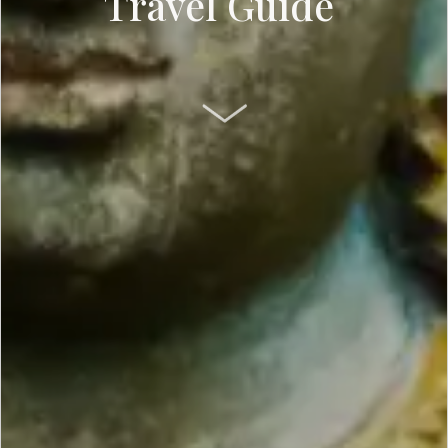
Travel Guide
SCROLL DOWN