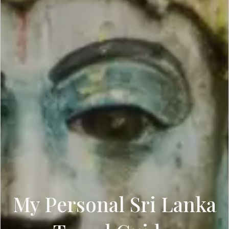
My Personal Sri Lanka