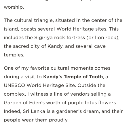
worship.
The cultural triangle, situated in the center of the
island, boasts several World Heritage sites. This
includes the Sigiriya rock fortress (or lion rock),
the sacred city of Kandy, and several cave
temples.
One of my favorite cultural moments comes
during a visit to
Kandy's Temple of Tooth
, a
UNESCO World Heritage Site. Outside the
complex, I witness a line of vendors selling a
Garden of Eden’s worth of purple lotus flowers.
Indeed, Sri Lanka is a gardener’s dream, and their
people wear them proudly.