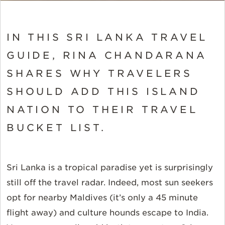
IN THIS SRI LANKA TRAVEL
GUIDE, RINA CHANDARANA
SHARES WHY TRAVELERS
SHOULD ADD THIS ISLAND
NATION TO THEIR TRAVEL
BUCKET LIST.
Sri Lanka is a tropical paradise yet is surprisingly
still off the travel radar. Indeed, most sun seekers
opt for nearby Maldives (it’s only a 45 minute
flight away) and culture hounds escape to India.