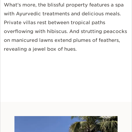
What's more, the blissful property features a spa
with Ayurvedic treatments and delicious meals.
Private villas rest between tropical paths
overflowing with hibiscus. And strutting peacocks
on manicured lawns extend plumes of feathers,
revealing a jewel box of hues.