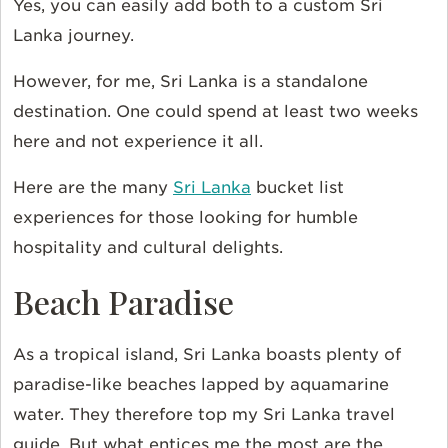
Yes, you can easily add both to a custom Sri
Lanka journey.
However, for me, Sri Lanka is a standalone
destination. One could spend at least two weeks
here and not experience it all.
Here are the many
Sri Lanka
bucket list
experiences for those looking for humble
hospitality and cultural delights.
Beach Paradise
As a tropical island, Sri Lanka boasts plenty of
paradise-like beaches lapped by aquamarine
water. They therefore top my Sri Lanka travel
guide. But what entices me the most are the