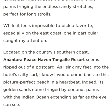
palms fringing the endless sandy stretches,
perfect for long strolls.
While it feels impossible to pick a favorite,
especially on the east coast, one in particular
caught my attention.
Located on the country's southern coast,
Anantara Peace Haven Tangalle Resort
seems
ripped out of a postcard. As I sink my feet into the
hotel's salty surf, I know I would come back to this
picture-perfect beach in a heartbeat. Indeed, its
golden sands come fringed by coconut palms
with the Indian Ocean extending as far as the eye
can see.