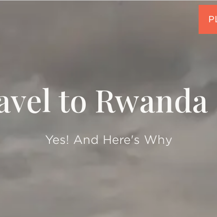
ravel to Rwanda 
Yes! And Here's Why