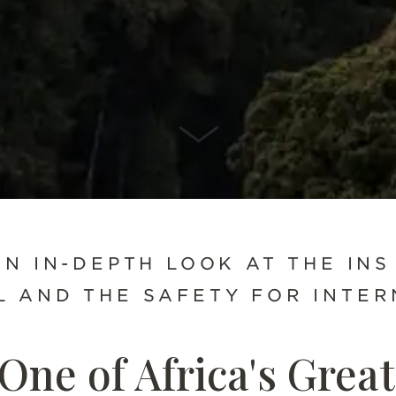
SCROLL DOWN
AN IN-DEPTH LOOK AT THE INS
 AND THE SAFETY FOR INTER
One of Africa's Great