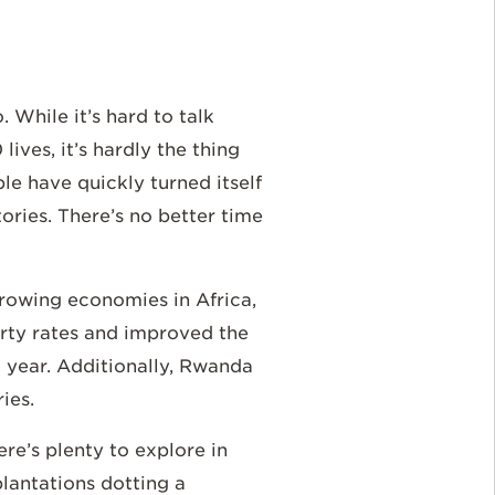
 While it’s hard to talk
ves, it’s hardly the thing
le have quickly turned itself
ories. There’s no better time
-growing economies in Africa,
erty rates and improved the
 year. Additionally, Rwanda
ries.
re’s plenty to explore in
lantations dotting a