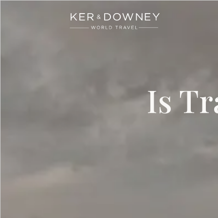
Ker & Downey
Skip to main content
Is T