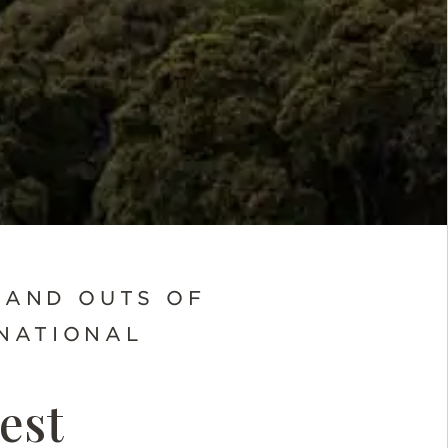
 AND OUTS OF
NATIONAL
est