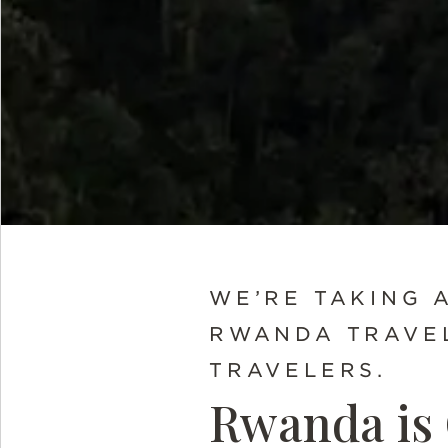
WE’RE TAKING 
RWANDA TRAVEL
TRAVELERS.
Rwanda is 