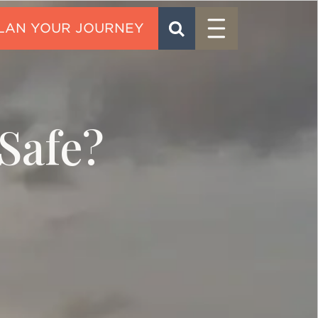
Menu
SEARCH
CONTACT
Safe?