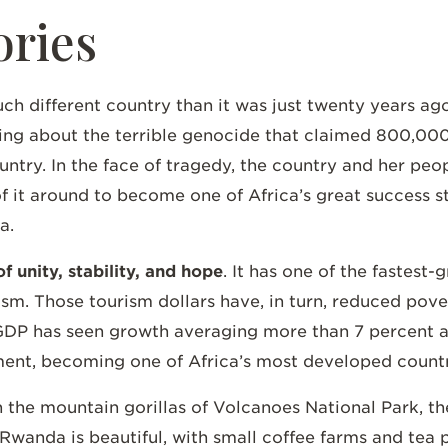
ories
h different country than it was just twenty years ago.
g about the terrible genocide that claimed 800,000 li
untry. In the face of tragedy, the country and her peop
f it around to become one of Africa’s great success st
da.
f unity, stability, and hope
. It has one of the fastest
ism. Those tourism dollars have, in turn, reduced pov
s GDP has seen growth averaging more than 7 percent a
ment, becoming one of Africa’s most developed count
 the mountain gorillas of Volcanoes National Park, the
wanda is beautiful, with small coffee farms and tea p