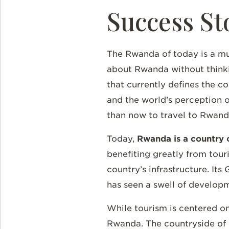
Success St
The Rwanda of today is a muc
about Rwanda without thinkin
that currently defines the co
and the world’s perception o
than now to travel to Rwan
Today,
Rwanda is a country o
benefiting greatly from tour
country’s infrastructure. It
has seen a swell of develop
While tourism is centered on
Rwanda. The countryside of R