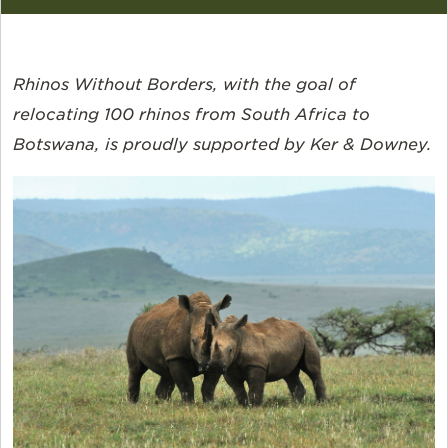
Rhinos Without Borders, with the goal of
relocating 100 rhinos from South Africa to
Botswana, is proudly supported by Ker & Downey.