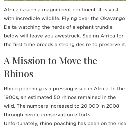
Africa is such a magnificent continent. It is vast
with incredible wildlife. Flying over the Okavango
Delta watching the herds of elephant trundle
below will leave you awestruck. Seeing Africa for
the first time breeds a strong desire to preserve it.
A Mission to Move the
Rhinos
Rhino poaching is a pressing issue in Africa. In the
1900s, an estimated 50 rhinos remained in the
wild. The numbers increased to 20,000 in 2008
through heroic conservation efforts.
Unfortunately, rhino poaching has been on the rise