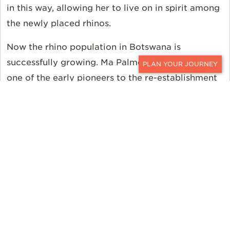
in this way, allowing her to live on in spirit among
the newly placed rhinos.
Now the rhino population in Botswana is
successfully growing. Ma Palmer the rhino was
CONTACT
one of the early pioneers to the re-establishment
of the rhinos in Botswana. She has enjoyed her
fancy-free life since the relocation. Rhinos like Ma
Palmer are a pillar of the growing population in
Botswana.
Protecting the wildlife of Africa is the aim of the
Great Plains Foundation. Ker & Downey is
honored to partner with the Great Plains
Foundation to assist Rhinos Without Borders. You
can partner with us too. For more