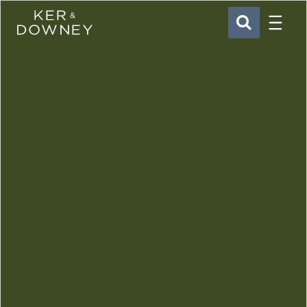
Menu
Ker & Downey
SEARCH
Skip to main content