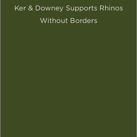
Ker & Downey Supports Rhinos
Without Borders
SCROLL DOWN