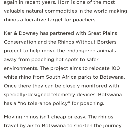
again in recent years. Horn is one of the most
valuable natural commodities in the world making
rhinos a lucrative target for poachers.
Ker & Downey has partnered with Great Plains
Conservation and the Rhinos Without Borders
project to help move the endangered animals
away from poaching hot spots to safer
environments. The project aims to relocate 100
white rhino from South Africa parks to Botswana.
Once there they can be closely monitored with
specially-designed telemetry devices. Botswana
has a “no tolerance policy” for poaching.
Moving rhinos isn’t cheap or easy. The rhinos
travel by air to Botswana to shorten the journey