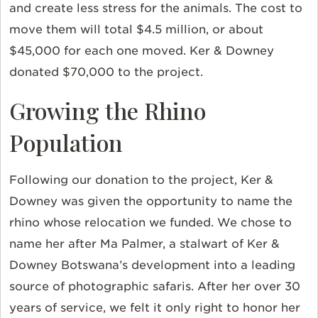
and create less stress for the animals. The cost to
move them will total $4.5 million, or about
$45,000 for each one moved. Ker & Downey
donated $70,000 to the project.
Growing the Rhino
Population
Following our donation to the project, Ker &
Downey was given the opportunity to name the
rhino whose relocation we funded. We chose to
name her after Ma Palmer, a stalwart of Ker &
Downey Botswana’s development into a leading
source of photographic safaris. After her over 30
years of service, we felt it only right to honor her