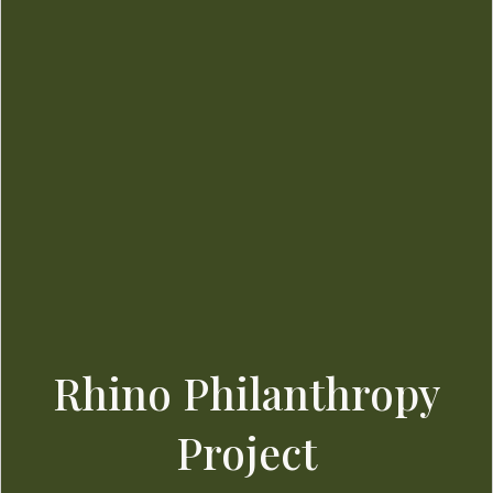
Rhino Philanthropy
Project