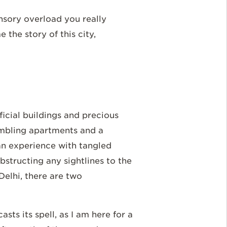
ensory overload you really
the story of this city,
fficial buildings and precious
mbling apartments and a
an experience with tangled
bstructing any sightlines to the
 Delhi, there are two
asts its spell, as I am here for a