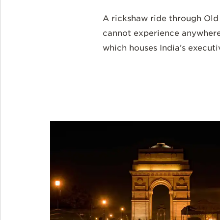
A rickshaw ride through Ol
cannot experience anywhere e
which houses India’s executiv