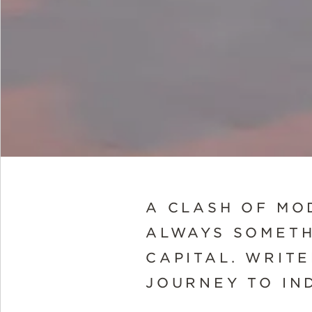
A CLASH OF MO
ALWAYS SOMETH
CAPITAL. WRIT
JOURNEY TO IND