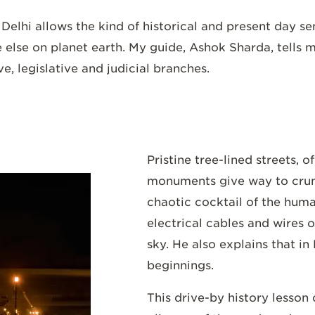
d
Delhi
allows the kind of historical and present day s
lse on planet earth. My guide, Ashok Sharda, tells me 
e, legislative and judicial branches.
Pristine tree-lined streets, o
monuments give way to cru
chaotic cocktail of the hum
electrical cables and wires o
sky. He also explains that in
beginnings.
This drive-by history lesson c