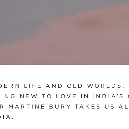
SCROLL DOWN
DERN LIFE AND OLD WORLDS, 
ING NEW TO LOVE IN INDIA’S
ER MARTINE BURY TAKES US A
IA.