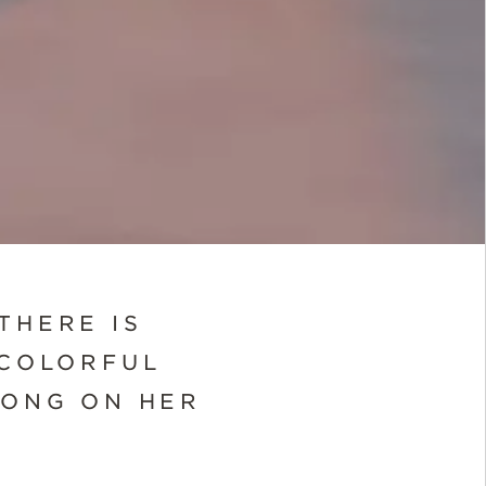
THERE IS
 COLORFUL
LONG ON HER