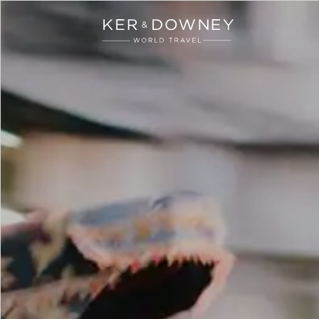
Ker & Downey
Skip to main content