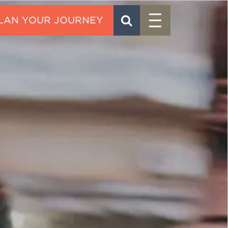
Menu
SEARCH
CONTACT