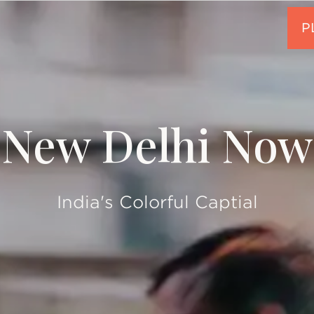
New Delhi Now
India's Colorful Captial