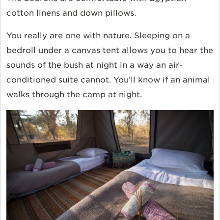
cotton linens and down pillows.
You really are one with nature. Sleeping on a
bedroll under a canvas tent allows you to hear the
sounds of the bush at night in a way an air-
conditioned suite cannot. You’ll know if an animal
walks through the camp at night.