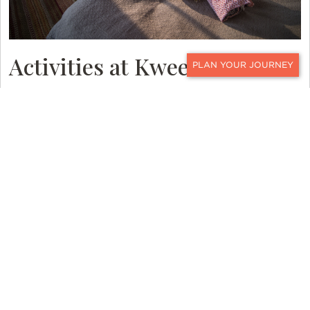
Activities at Kweene Trails
CONTACT
Kweene Trails lies on a stretch of the Kweene
River system that is accessible only by helicopter.
Because of that, your safari experience starts
before you even arrive at camp. Just imagine
flying in via helicopter, spotting herds of
elephants from the sky, then landing directly at
the camp. On arrival, a gin and tonic await. Can
you imagine a better start to your
Botswana
safari
?
One of the most popular activities in the