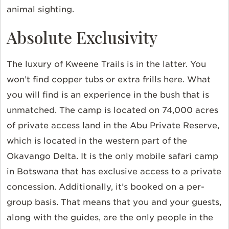
animal sighting.
Absolute Exclusivity
The luxury of Kweene Trails is in the latter. You
won’t find copper tubs or extra frills here. What
you will find is an experience in the bush that is
unmatched. The camp is located on 74,000 acres
of private access land in the Abu Private Reserve,
which is located in the western part of the
Okavango Delta. It is the only mobile safari camp
in Botswana that has exclusive access to a private
concession. Additionally, it’s booked on a per-
group basis. That means that you and your guests,
along with the guides, are the only people in the