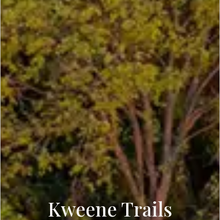
Kweene Trails