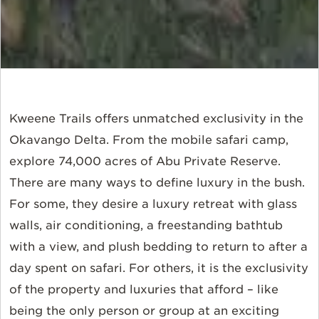
Kweene Trails offers unmatched exclusivity in the
Okavango Delta. From the mobile safari camp,
explore 74,000 acres of Abu Private Reserve.
There are many ways to define luxury in the bush.
For some, they desire a luxury retreat with glass
walls, air conditioning, a freestanding bathtub
with a view, and plush bedding to return to after a
day spent on safari. For others, it is the exclusivity
of the property and luxuries that afford – like
being the only person or group at an exciting