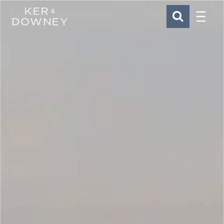
Menu
Ker & Downey
SEARCH
Skip to main content