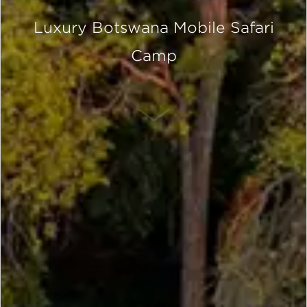
Luxury Botswana Mobile Safari
Camp
SCROLL DOWN