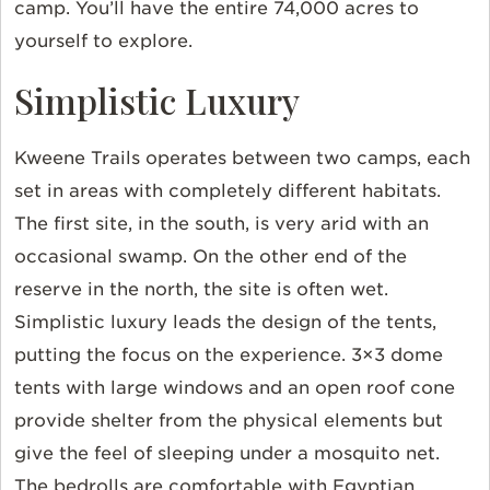
camp. You’ll have the entire 74,000 acres to
yourself to explore.
Simplistic Luxury
Kweene Trails operates between two camps, each
set in areas with completely different habitats.
The first site, in the south, is very arid with an
occasional swamp. On the other end of the
reserve in the north, the site is often wet.
Simplistic luxury leads the design of the tents,
putting the focus on the experience. 3×3 dome
tents with large windows and an open roof cone
provide shelter from the physical elements but
give the feel of sleeping under a mosquito net.
The bedrolls are comfortable with Egyptian