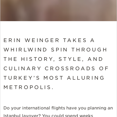
ERIN WEINGER TAKES A
WHIRLWIND SPIN THROUGH
THE HISTORY, STYLE, AND
CULINARY CROSSROADS OF
TURKEY’S MOST ALLURING
METROPOLIS.
Do your international flights have you planning an
Istanbul layover? You could spend weeks