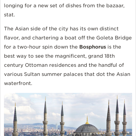
longing for a new set of dishes from the bazaar,
stat.
The Asian side of the city has its own distinct
flavor, and chartering a boat off the Goleta Bridge
for a two-hour spin down the
Bosphorus
is the
best way to see the magnificent, grand 18th
century Ottoman residences and the handful of
various Sultan summer palaces that dot the Asian
waterfront.