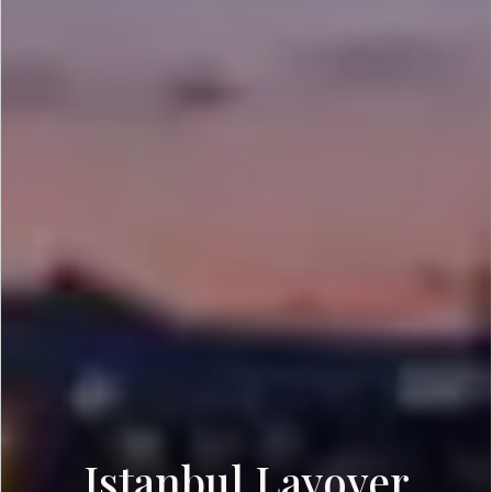
Istanbul Layover