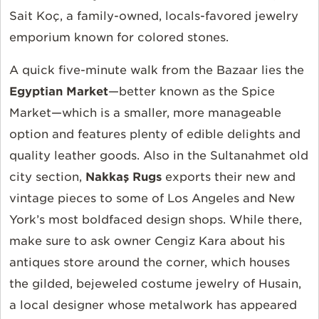
Sait Koç, a family-owned, locals-favored jewelry
emporium known for colored stones.
A quick five-minute walk from the Bazaar lies the
Egyptian Market
—better known as the Spice
Market—which is a smaller, more manageable
option and features plenty of edible delights and
quality leather goods. Also in the Sultanahmet old
city section,
Nakkaş Rugs
exports their new and
vintage pieces to some of Los Angeles and New
York’s most boldfaced design shops. While there,
make sure to ask owner Cengiz Kara about his
antiques store around the corner, which houses
the gilded, bejeweled costume jewelry of Husain,
a local designer whose metalwork has appeared