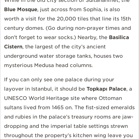
While in the old city section of Sultanahmet, the
Blue Mosque
, just across from Sophia, is also
worth a visit for the 20,000 tiles that line its 15th
century domes. (Go during non-prayer times and
don’t forget to wear socks.) Nearby, the
Basilica
Cistern
, the largest of the city’s ancient
underground water storage tanks, houses two
mysterious Medusa head columns.
If you can only see one palace during your
layover in Istanbul, it should be
Topkapı Palace
, a
UNESCO World Heritage site where Ottoman
sultans lived from 1465 on. The fist-sized emeralds
and rubies in the palace’s treasury rooms are jaw-
dropping and the imperial table settings strewn
throughout the property’s kitchen wing leave you