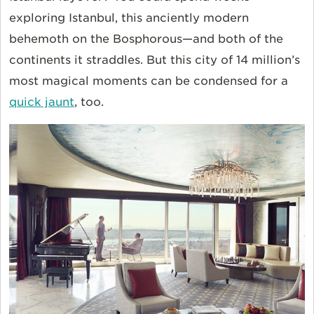
exploring Istanbul, this anciently modern
behemoth on the Bosphorous—and both of the
continents it straddles. But this city of 14 million’s
most magical moments can be condensed for a
quick jaunt
, too.