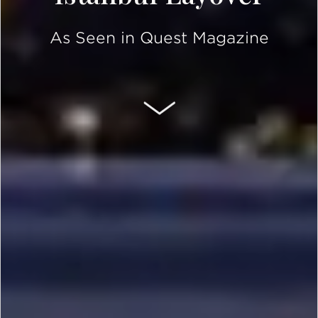
As Seen in Quest Magazine
SCROLL DOWN