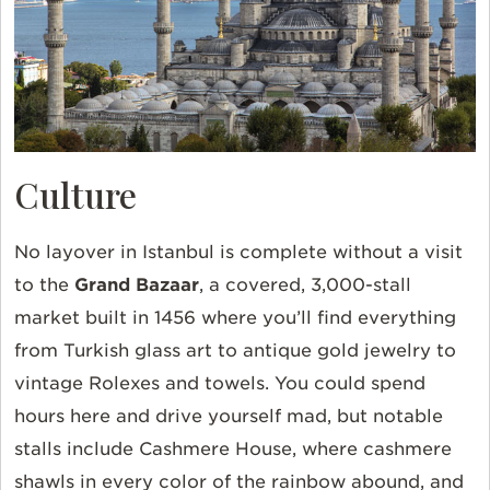
Culture
No layover in Istanbul is complete without a visit
to the
Grand Bazaar
, a covered, 3,000-stall
market built in 1456 where you’ll find everything
from Turkish glass art to antique gold jewelry to
vintage Rolexes and towels. You could spend
hours here and drive yourself mad, but notable
stalls include Cashmere House, where cashmere
shawls in every color of the rainbow abound, and