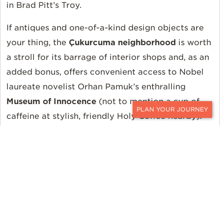
in Brad Pitt’s Troy.
If antiques and one-of-a-kind design objects are
your thing, the
Çukurcuma neighborhood
is worth
a stroll for its barrage of interior shops and, as an
added bonus, offers convenient access to Nobel
laureate novelist Orhan Pamuk’s enthralling
Museum of Innocence
(not to mention a cup of
caffeine at stylish, friendly Holy Coffee nearby).
CONTACT
Over in a converted warehouse in the industrial
Tophane area, the
Istanbul Modern
is an easily
digestible, two-story glimpse into the Parisian-
influenced Turkish contemporary art scene from
the 20th century until now (and also offers cool,
well-priced geometric jewelry by Örge Tulga in