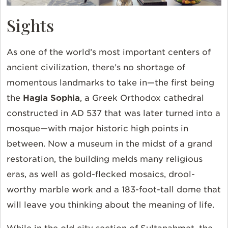
Sights
As one of the world’s most important centers of
ancient civilization, there’s no shortage of
momentous landmarks to take in—the first being
the
Hagia Sophia
, a Greek Orthodox cathedral
constructed in AD 537 that was later turned into a
mosque—with major historic high points in
between. Now a museum in the midst of a grand
restoration, the building melds many religious
eras, as well as gold-flecked mosaics, drool-
worthy marble work and a 183-foot-tall dome that
will leave you thinking about the meaning of life.