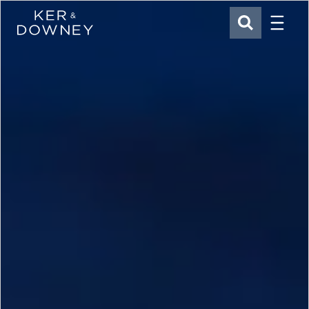
Menu
Ker & Downey
SEARCH
Skip to main content