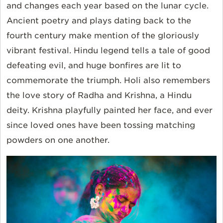
and changes each year based on the lunar cycle.
Ancient poetry and plays dating back to the
fourth century make mention of the gloriously
vibrant festival. Hindu legend tells a tale of good
defeating evil, and huge bonfires are lit to
commemorate the triumph. Holi also remembers
the love story of Radha and Krishna, a Hindu
deity. Krishna playfully painted her face, and ever
since loved ones have been tossing matching
powders on one another.