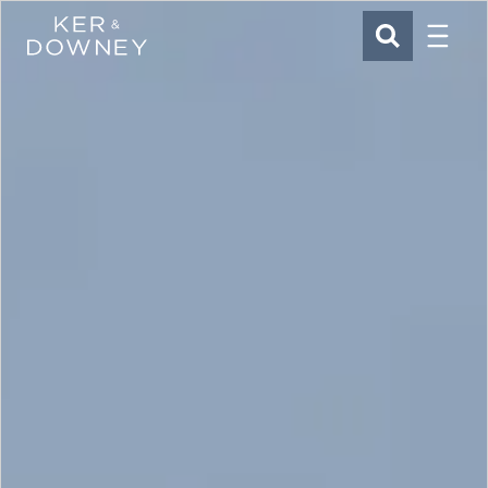
Menu
Ker & Downey
SEARCH
Skip to main content