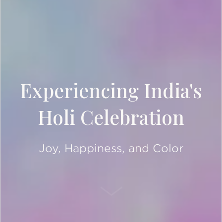
Experiencing India's
Holi Celebration
Joy, Happiness, and Color
SCROLL DOWN