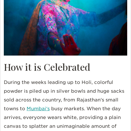
How it is Celebrated
During the weeks leading up to Holi, colorful
powder is piled up in silver bowls and huge sacks
sold across the country, from
Rajasthan
‘s small
towns to
Mumbai
‘s
busy markets. When the day
arrives, everyone wears white, providing a plain
canvas to splatter an unimaginable amount of