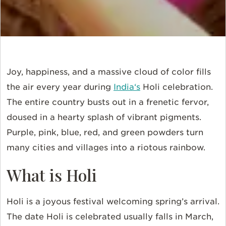
Joy, happiness, and a massive cloud of color fills
the air every year during
India
‘s
Holi celebration.
The entire country busts out in a frenetic fervor,
doused in a hearty splash of vibrant pigments.
Purple, pink, blue, red, and green powders turn
many cities and villages into a riotous rainbow.
What is Holi
Holi is a joyous festival welcoming spring’s arrival.
The date Holi is celebrated usually falls in March,