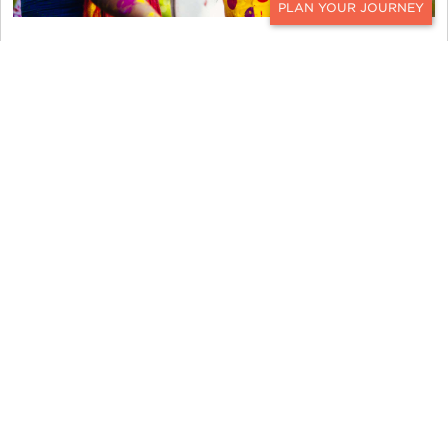
CONTACT
Where to Go
India’s energy is magnetic and there’s a splash of
color around every corner year-round. During
Holi, this country is amped up with frivolity and
vibrancy. Ker & Downey suggests a journey to
Rajasthan’s beautiful
Jaipur
,
Jodhpur
, and
Udaipur
to get into the Holi spirit. A bonfire is lit on the
grounds of Udaipur’s regal
City Palace
and a
lively procession of music, traditional dancing,
and brightly adorned camels and horses flood the
streets. The evening ends with a lavish dinner at
the royal abode and fireworks light up the sky.
Many of this magical city’ s magnificent