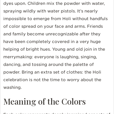
dyes upon. Children mix the powder with water,
spraying wildly with water pistols. It’s nearly
impossible to emerge from Holi without handfuls
of color spread on your face and arms. Friends
and family become unrecognizable after they
have been completely covered in a very huge
helping of bright hues. Young and old join in the
merrymaking: everyone is laughing, singing,
dancing, and tossing around the palette of
powder. Bring an extra set of clothes: the Holi
celebration is not the time to worry about the
washing.
Meaning of the Colors