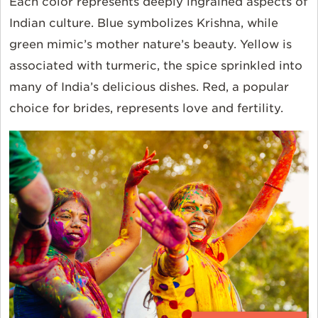
Each color represents deeply ingrained aspects of
Indian culture. Blue symbolizes Krishna, while
green mimic’s mother nature’s beauty. Yellow is
associated with turmeric, the spice sprinkled into
many of India’s delicious dishes. Red, a popular
choice for brides, represents love and fertility.