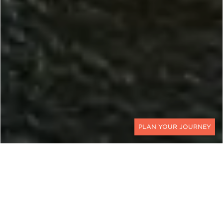
CONTACT
RENOVATION WILD
HGTV