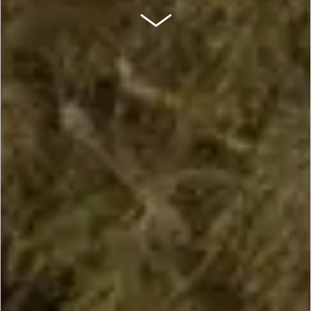
SCROLL DOWN