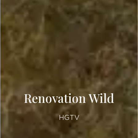
Renovation Wild
HGTV