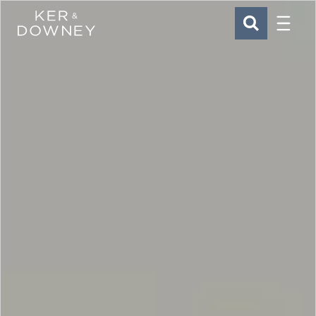
Menu
Ker & Downey
SEARCH
Skip to main content