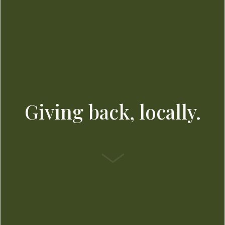
Giving back, locally.
SCROLL DOWN