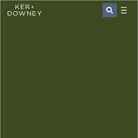
Menu
Ker & Downey
SEARCH
Skip to main content