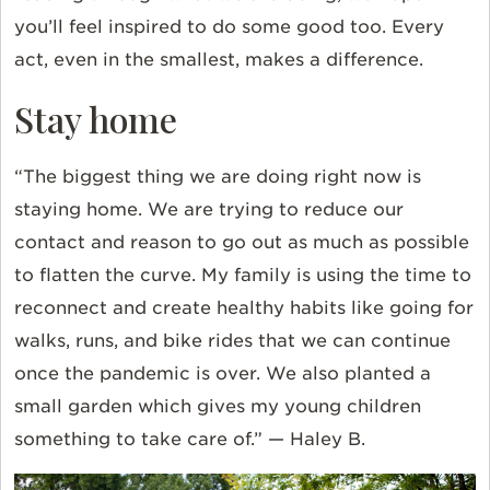
you’ll feel inspired to do some good too. Every
act, even in the smallest, makes a difference.
Stay home
“The biggest thing we are doing right now is
staying home. We are trying to reduce our
contact and reason to go out as much as possible
to flatten the curve. My family is using the time to
reconnect and create healthy habits like going for
walks, runs, and bike rides that we can continue
once the pandemic is over. We also planted a
small garden which gives my young children
something to take care of.” — Haley B.