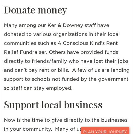
Donate money
Many among our Ker & Downey staff have
donated to various organizations in their local
communities such as A Conscious Kind’s Rent
Relief Fundraiser. Others have provided funds
directly to friends/family who have lost their jobs
and can’t pay rent or bills. A few of us are lending
support to schools not funded by the government
so staff can stay employed.
Support local business
Now is the time to give directly to the businesses
in your community. Many of us at Ker & Downey