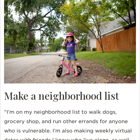
Make a neighborhood list
“I’m on my neighborhood list to walk dogs,
grocery shop, and run other errands for anyone
who is vulnerable. I’m also making weekly virtual