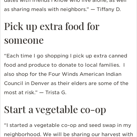
dates with friends I know who live alone, as well
as sharing meals with neighbors.” — Tiffany D.
Pick up extra food for
someone
“Each time I go shopping I pick up extra canned
food and produce to donate to local families. I
also shop for the Four Winds American Indian
Council in Denver as their elders are some of the
most at risk.” — Trista G.
Start a vegetable co-op
“I started a vegetable co-op and seed swap in my
neighborhood. We will be sharing our harvest with