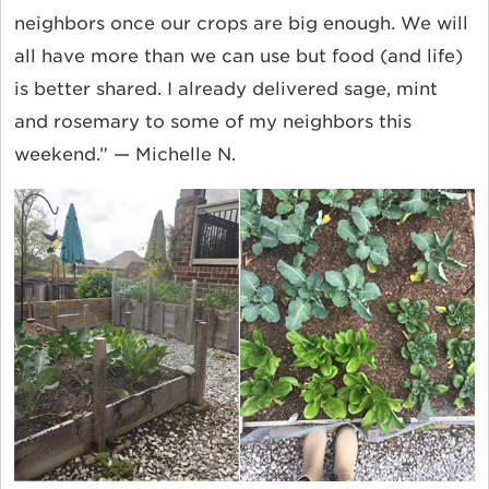
neighbors once our crops are big enough. We will
all have more than we can use but food (and life)
is better shared. I already delivered sage, mint
and rosemary to some of my neighbors this
weekend.” — Michelle N.