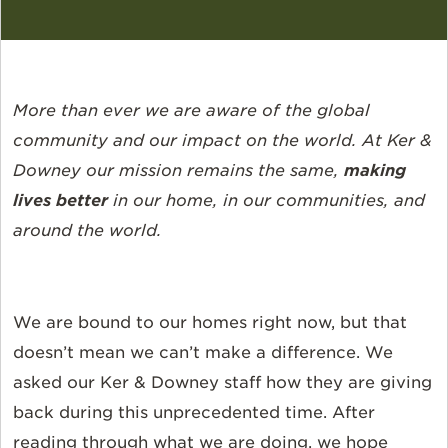
More than ever we are aware of the global
community and our impact on the world. At Ker &
Downey our mission remains the same,
making
lives better
in our home, in our communities, and
around the world.
We are bound to our homes right now, but that
doesn’t mean we can’t make a difference. We
asked our Ker & Downey staff how they are giving
back during this unprecedented time. After
reading through what we are doing, we hope