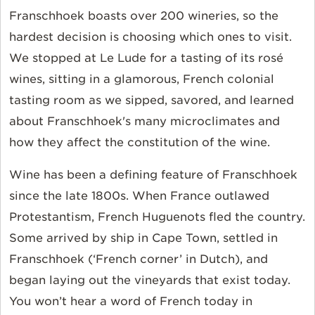
Franschhoek boasts over 200 wineries, so the
hardest decision is choosing which ones to visit.
We stopped at Le Lude for a tasting of its rosé
wines, sitting in a glamorous, French colonial
tasting room as we sipped, savored, and learned
about Franschhoek's many microclimates and
how they affect the constitution of the wine.
Wine has been a defining feature of Franschhoek
since the late 1800s. When France outlawed
Protestantism, French Huguenots fled the country.
Some arrived by ship in Cape Town, settled in
Franschhoek (‘French corner’ in Dutch), and
began laying out the vineyards that exist today.
You won’t hear a word of French today in