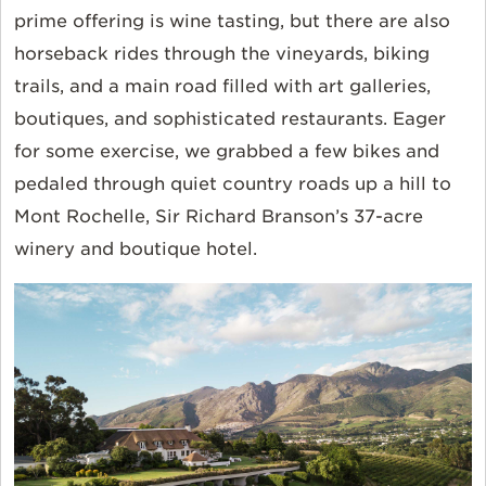
prime offering is wine tasting, but there are also
horseback rides through the vineyards, biking
trails, and a main road filled with art galleries,
boutiques, and sophisticated restaurants. Eager
for some exercise, we grabbed a few bikes and
pedaled through quiet country roads up a hill to
Mont Rochelle, Sir Richard Branson’s 37-acre
winery and boutique hotel.