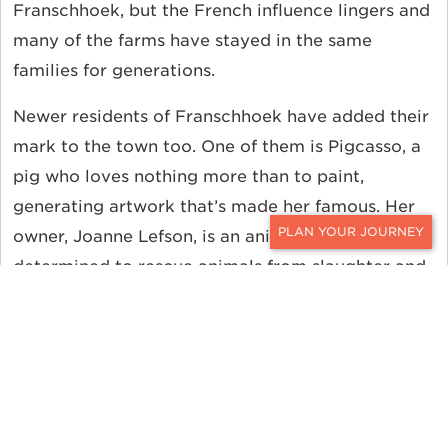
Franschhoek, but the French influence lingers and
many of the farms have stayed in the same
families for generations.
Newer residents of Franschhoek have added their
mark to the town too. One of them is Pigcasso, a
pig who loves nothing more than to paint,
generating artwork that’s made her famous. Her
owner, Joanne Lefson, is an animal lover
CONTACT
determined to rescue animals from slaughter and
to educate visitors about the inhumane conditions
endured by animals farmed for their meat. She
created Farm Sanctuary SA in Franschhoek in
2016, and Pigcasso, destined to be a pork chop at
six months, was one of her first rescues from the
slaughterhouse.