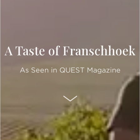
A Taste of Franschhoek
As Seen in QUEST Magazine
SCROLL DOWN