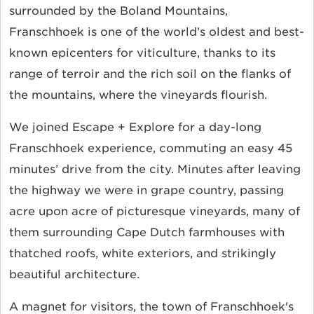
surrounded by the Boland Mountains,
Franschhoek is one of the world’s oldest and best-
known epicenters for viticulture, thanks to its
range of terroir and the rich soil on the flanks of
the mountains, where the vineyards flourish.
We joined Escape + Explore for a day-long
Franschhoek experience, commuting an easy 45
minutes’ drive from the city. Minutes after leaving
the highway we were in grape country, passing
acre upon acre of picturesque vineyards, many of
them surrounding Cape Dutch farmhouses with
thatched roofs, white exteriors, and strikingly
beautiful architecture.
A magnet for visitors, the town of Franschhoek's