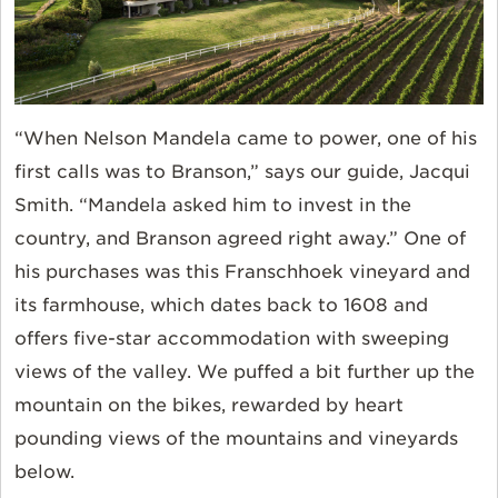
“When Nelson Mandela came to power, one of his
first calls was to Branson,” says our guide, Jacqui
Smith. “Mandela asked him to invest in the
country, and Branson agreed right away.” One of
his purchases was this Franschhoek vineyard and
its farmhouse, which dates back to 1608 and
offers five-star accommodation with sweeping
views of the valley. We puffed a bit further up the
mountain on the bikes, rewarded by heart
pounding views of the mountains and vineyards
below.