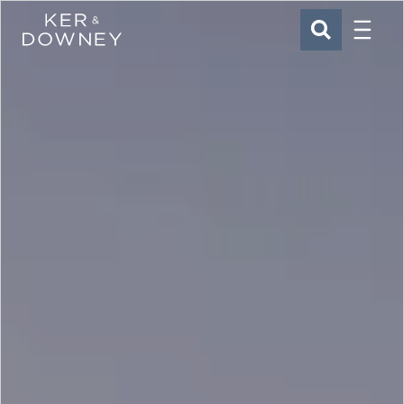
Menu
Ker & Downey
SEARCH
Skip to main content