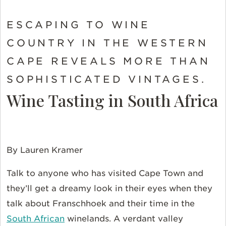
ESCAPING TO WINE
COUNTRY IN THE WESTERN
CAPE REVEALS MORE THAN
SOPHISTICATED VINTAGES.
Wine Tasting in South Africa
By Lauren Kramer
Talk to anyone who has visited Cape Town and
they’ll get a dreamy look in their eyes when they
talk about Franschhoek and their time in the
South African
winelands. A verdant valley