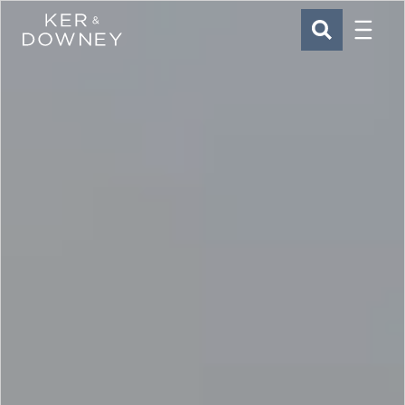
Menu
Ker & Downey
SEARCH
Skip to main content