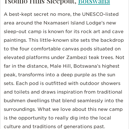
Tsodilo Hills Sleepout,
Botswana
A best-kept secret no more, the UNESCO-listed
area around the Nxamaseri Island Lodge’s new
sleep-out camp is known for its rock art and cave
paintings. This little-known site sets the backdrop
to the four comfortable canvas pods situated on
elevated platforms under Zambezi teak trees. Not
far in the distance, Male Hill, Botswana’s highest
peak, transforms into a deep purple as the sun
sets. Each pod is outfitted with outdoor showers
and toilets and draws inspiration from traditional
bushmen dwellings that blend seamlessly into the
surroundings. What we love about this new camp
is the opportunity to really dig into the local
culture and traditions of generations past.