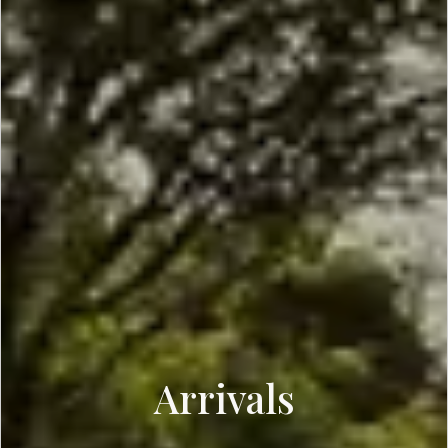
Arrivals