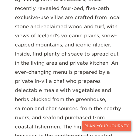
recently revealed four-bed, five-bath
exclusive-use villas are crafted from local
stone and reclaimed wood and turf, with
views of Iceland’s volcanic plains, snow-
capped mountains, and iconic glacier.
Inside, find plenty of space to spread out
in the living area and private kitchen. An
ever-changing menu is prepared by a
private in-villa chef who prepares
delectable meals with vegetables and
herbs plucked from the greenhouse,
salmon and char sourced from the nearby
rivers, and seafood purchased from
coastal fishermen. The highlight,
CONTACT
however, is the geothermically heated