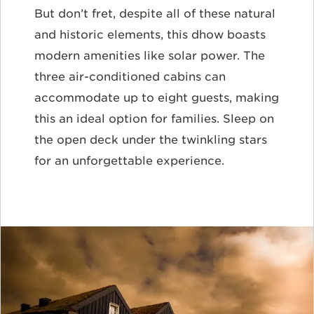
But don’t fret, despite all of these natural
and historic elements, this dhow boasts
modern amenities like solar power. The
three air-conditioned cabins can
accommodate up to eight guests, making
this an ideal option for families. Sleep on
the open deck under the twinkling stars
for an unforgettable experience.