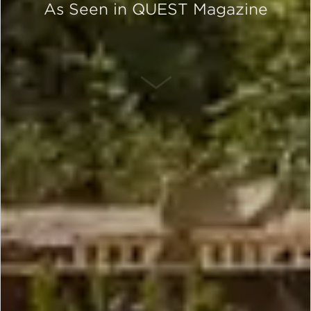
As Seen in QUEST Magazine
SCROLL DOWN