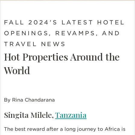
FALL 2024'S LATEST HOTEL
OPENINGS, REVAMPS, AND
TRAVEL NEWS
Hot Properties Around the
World
By Rina Chandarana
Singita Milele,
Tanzania
The best reward after a long journey to Africa is