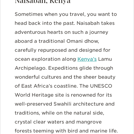
Sometimes when you travel, you want to
head back into the past. Naisabah takes
adventurous hearts on such a journey
aboard a traditional Omani dhow,
carefully repurposed and designed for
ocean exploration along
Kenya’s
Lamu
Archipelago. Expeditions glide through
wonderful cultures and the sheer beauty
of East Africa’s coastline. The UNESCO
World Heritage site is renowned for its
well-preserved Swahili architecture and
traditions, while on the natural side,
crystal clear waters and mangrove
forests teeming with bird and marine life.