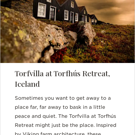
Torfvilla at Torfhús Retreat,
Iceland
Sometimes you want to get away to a
place far, far away to bask in a little
peace and quiet. The Torfvilla at Torfhús
Retreat might just be the place. Inspired
by Viking farm architecture, these