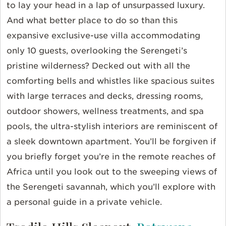
to lay your head in a lap of unsurpassed luxury.
And what better place to do so than this
expansive exclusive-use villa accommodating
only 10 guests, overlooking the Serengeti’s
pristine wilderness? Decked out with all the
comforting bells and whistles like spacious suites
with large terraces and decks, dressing rooms,
outdoor showers, wellness treatments, and spa
pools, the ultra-stylish interiors are reminiscent of
a sleek downtown apartment. You’ll be forgiven if
you briefly forget you’re in the remote reaches of
Africa until you look out to the sweeping views of
the Serengeti savannah, which you’ll explore with
a personal guide in a private vehicle.