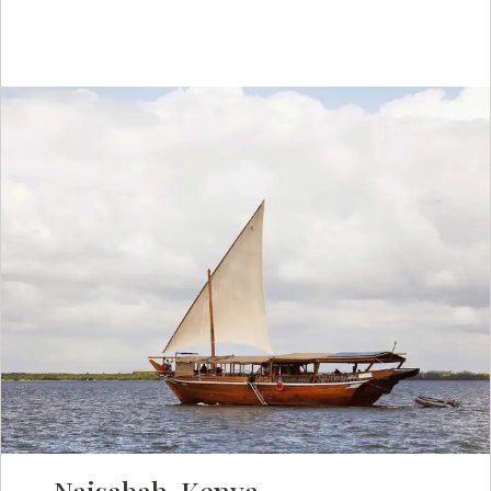
Naisabah, Kenya