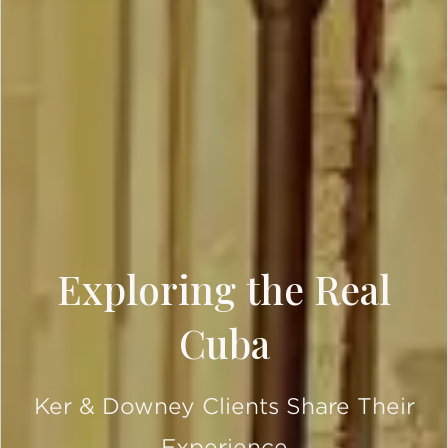
Exploring the Real
Cuba
Ker & Downey Clients Share Their
Experience