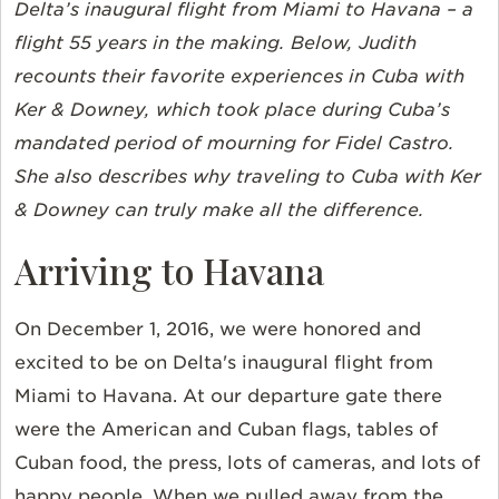
Delta’s inaugural flight from Miami to Havana – a
flight 55 years in the making. Below, Judith
recounts their favorite experiences in Cuba with
Ker & Downey, which took place during Cuba’s
mandated period of mourning for Fidel Castro.
She also describes why traveling to Cuba with Ker
& Downey can truly make all the difference.
Arriving to Havana
On December 1, 2016, we were honored and
excited to be on Delta's inaugural flight from
Miami to Havana. At our departure gate there
were the American and Cuban flags, tables of
Cuban food, the press, lots of cameras, and lots of
happy people. When we pulled away from the