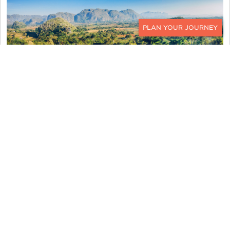
CONTACT
We had lunch nearby at a very local, very cute
paladar. We seemed to have the little restaurant
to ourselves and enjoyed the local cuisine of taro
soup, rice and beans, avocado, chicken in sauce,
plantain chips, pulled beef, and salad of tomatoes,
lettuce, and cabbage. They had chickens in the
back yard and even offered to show us how they
kill the chicken, but we politely declined their
offer.