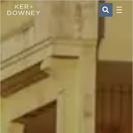
Menu
Ker & Downey
SEARCH
Skip to main content