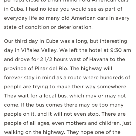
in Cuba. I had no idea you would see as part of
everyday life so many old American cars in every
state of condition or deterioration.
Our third day in Cuba was a long, but interesting
day in Viñales Valley. We left the hotel at 9:30 am
and drove for 2 1/2 hours west of Havana to the
province of Pinar del Rio. The highway will
forever stay in mind as a route where hundreds of
people are trying to make their way somewhere.
They wait for a local bus, which may or may not
come. If the bus comes there may be too many
people on it, and it will not even stop. There are
people of all ages, even mothers and children, just
walking on the highway. They hope one of the