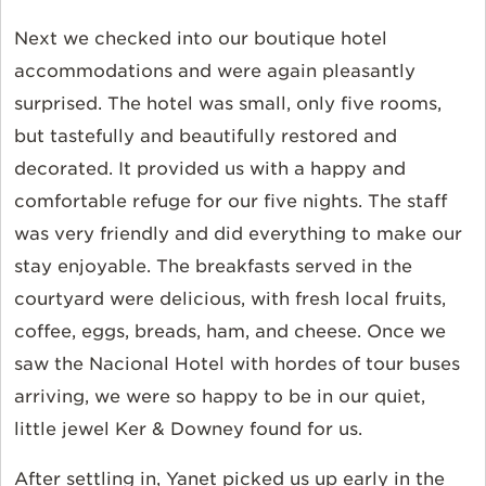
Next we checked into our boutique hotel
accommodations and were again pleasantly
surprised. The hotel was small, only five rooms,
but tastefully and beautifully restored and
decorated. It provided us with a happy and
comfortable refuge for our five nights. The staff
was very friendly and did everything to make our
stay enjoyable. The breakfasts served in the
courtyard were delicious, with fresh local fruits,
coffee, eggs, breads, ham, and cheese. Once we
saw the Nacional Hotel with hordes of tour buses
arriving, we were so happy to be in our quiet,
little jewel Ker & Downey found for us.
After settling in, Yanet picked us up early in the