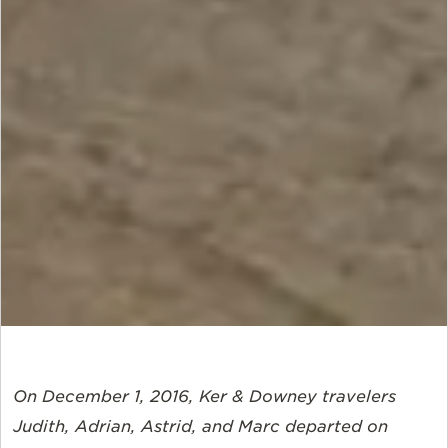
On December 1, 2016, Ker & Downey travelers
Judith, Adrian, Astrid, and Marc departed on