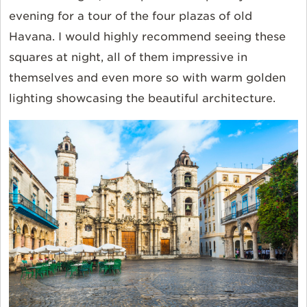
evening for a tour of the four plazas of old
Havana. I would highly recommend seeing these
squares at night, all of them impressive in
themselves and even more so with warm golden
lighting showcasing the beautiful architecture.