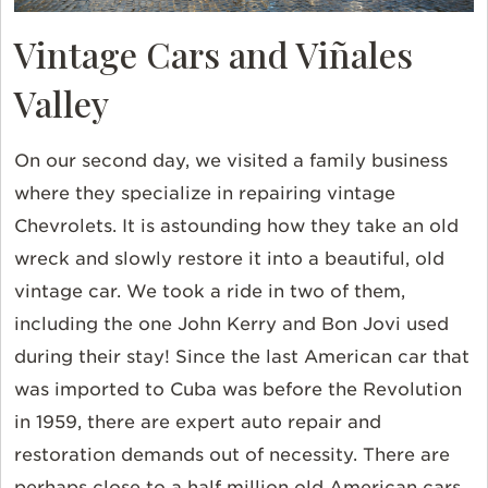
Vintage Cars and Viñales
Valley
On our second day, we visited a family business
where they specialize in repairing vintage
Chevrolets. It is astounding how they take an old
wreck and slowly restore it into a beautiful, old
vintage car. We took a ride in two of them,
including the one John Kerry and Bon Jovi used
during their stay! Since the last American car that
was imported to Cuba was before the Revolution
in 1959, there are expert auto repair and
restoration demands out of necessity. There are
perhaps close to a half million old American cars