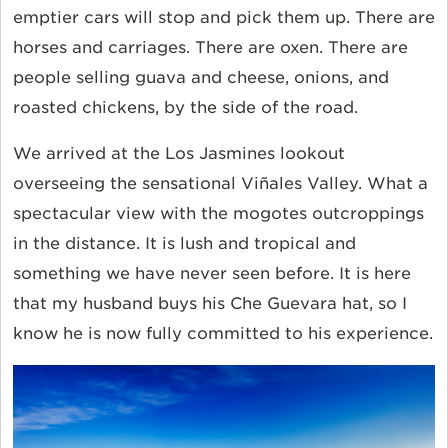
emptier cars will stop and pick them up. There are
horses and carriages. There are oxen. There are
people selling guava and cheese, onions, and
roasted chickens, by the side of the road.
We arrived at the Los Jasmines lookout
overseeing the sensational Viñales Valley. What a
spectacular view with the mogotes outcroppings
in the distance. It is lush and tropical and
something we have never seen before. It is here
that my husband buys his Che Guevara hat, so I
know he is now fully committed to his experience.