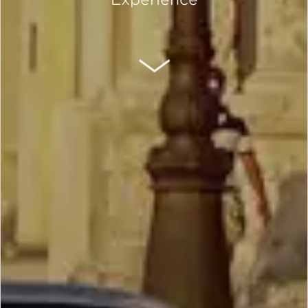
SCROLL DOWN