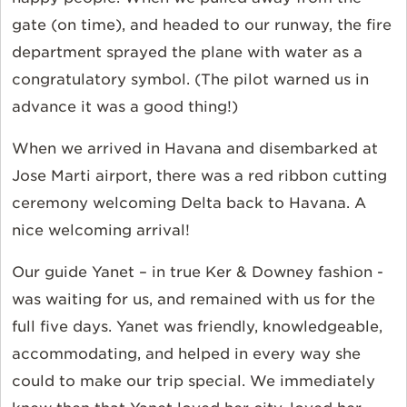
gate (on time), and headed to our runway, the fire
department sprayed the plane with water as a
congratulatory symbol. (The pilot warned us in
advance it was a good thing!)
When we arrived in Havana and disembarked at
Jose Marti airport, there was a red ribbon cutting
ceremony welcoming Delta back to Havana. A
nice welcoming arrival!
Our guide Yanet – in true Ker & Downey fashion -
was waiting for us, and remained with us for the
full five days. Yanet was friendly, knowledgeable,
accommodating, and helped in every way she
could to make our trip special. We immediately