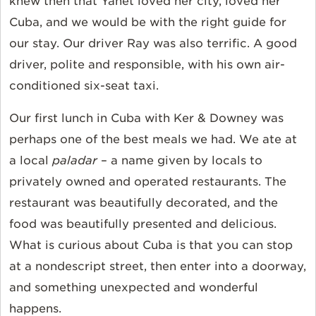
knew then that Yanet loved her city, loved her
Cuba, and we would be with the right guide for
our stay. Our driver Ray was also terrific. A good
driver, polite and responsible, with his own air-
conditioned six-seat taxi.
Our first lunch in Cuba with Ker & Downey was
perhaps one of the best meals we had. We ate at
a local
paladar
– a name given by locals to
privately owned and operated restaurants. The
restaurant was beautifully decorated, and the
food was beautifully presented and delicious.
What is curious about Cuba is that you can stop
at a nondescript street, then enter into a doorway,
and something unexpected and wonderful
happens.