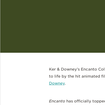
Ker & Downey’s Encanto Colom
to life by the hit animated f
Downey
.
Encanto
has officially toppe