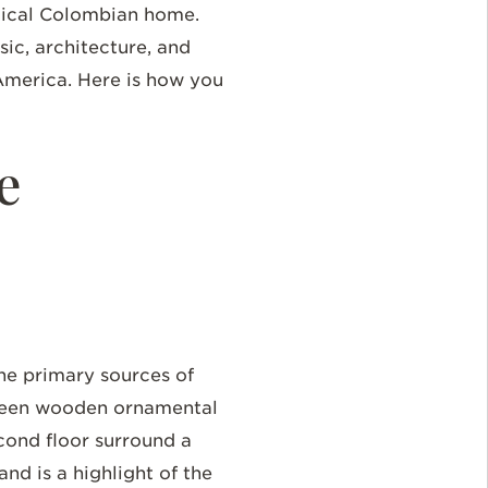
agical Colombian home.
sic, architecture, and
n America. Here is how you
e
he primary sources of
 green wooden ornamental
cond floor surround a
and is a highlight of the