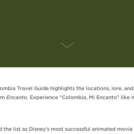
SCROLL DOWN
bia Travel Guide highlights the locations, lore, and
ilm
Encanto.
Experience “Colombia, Mi Encanto” like 
d the list as Disney’s most successful animated movie 