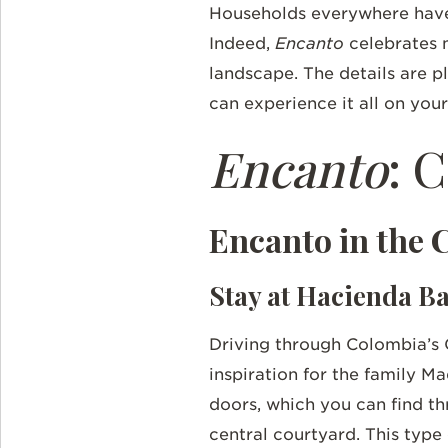
Households everywhere have 
Indeed,
Encanto
celebrates 
landscape. The details are pl
can experience it all on yo
Encanto
: 
Encanto in the 
Stay at Hacienda 
Driving through Colombia’s 
inspiration for the family M
doors, which you can find t
central courtyard. This type 