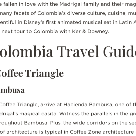
fallen in love with the Madrigal family and their m
many facets of Colombia’s diverse culture, cuisine, mu
entiful in Disney’s first animated musical set in Lati
ur next tour to Colombia with Ker & Downey.
Colombia Travel Guid
Coffee Triangle
Bambusa
Coffee Triangle, arrive at Hacienda Bambusa, one of t
adrigal’s magical casita. Witness the parallels in the
hroughout Bambusa. Plus, the wide corridors on the se
of architecture is typical in Coffee Zone architecture 