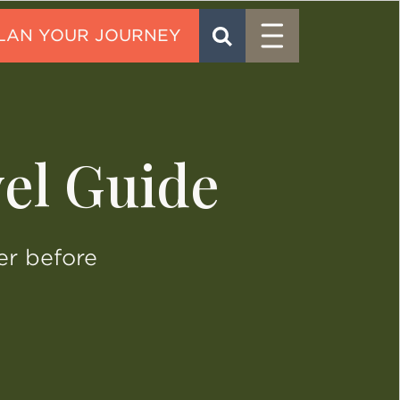
Menu
SEARCH
CONTACT
el Guide
er before