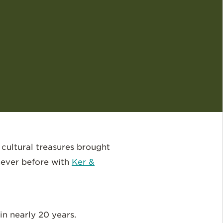
 cultural treasures brought
never before with
Ker &
in nearly 20 years.