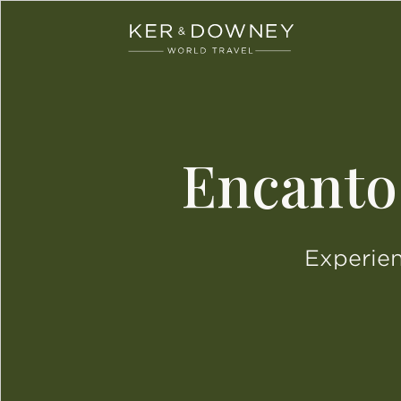
Ker & Downey
Skip to main content
Encanto
Experien