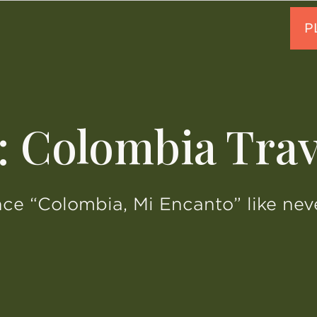
: Colombia Trav
ce “Colombia, Mi Encanto” like nev