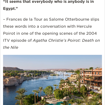
“It seems that everybody who is anybody is in
Egypt.”
– Frances de la Tour as Salome Otterbourne slips
these words into a conversation with Hercule
Poirot in one of the opening scenes of the 2004
ITV episode of
Agatha Christie’s Poirot: Death on
the Nile