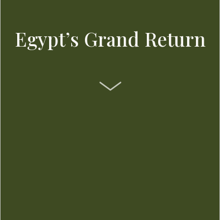
Egypt’s Grand Return
SCROLL DOWN