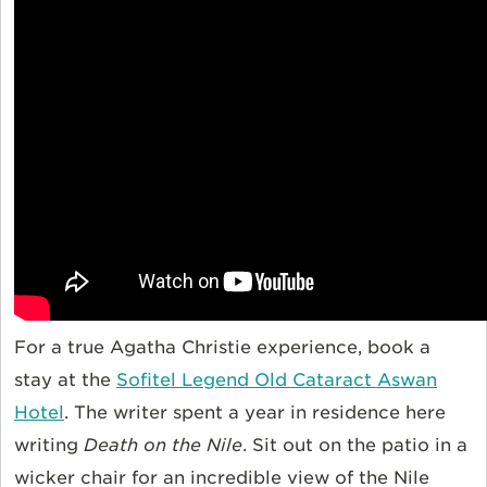
For a true Agatha Christie experience, book a
stay at the
Sofitel Legend Old Cataract Aswan
Hotel
. The writer spent a year in residence here
writing
Death on the Nile
. Sit out on the patio in a
wicker chair for an incredible view of the Nile