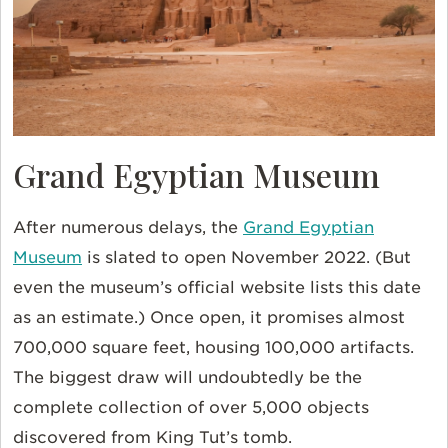
Grand Egyptian Museum
After numerous delays, the
Grand Egyptian
Museum
is slated to open November 2022. (But
even the museum’s official website lists this date
as an estimate.) Once open, it promises almost
700,000 square feet, housing 100,000 artifacts.
The biggest draw will undoubtedly be the
complete collection of over 5,000 objects
discovered from King Tut’s tomb.