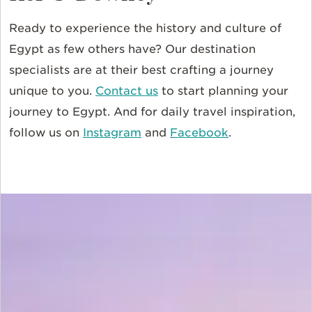
Ready to experience the history and culture of
Egypt as few others have? Our destination
specialists are at their best crafting a journey
unique to you.
Contact us
to start planning your
journey to Egypt. And for daily travel inspiration,
follow us on
Instagram
and
Facebook
.