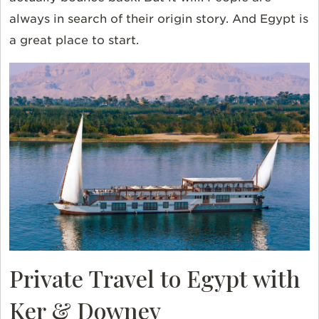
always in search of their origin story. And Egypt is
a great place to start.
Private Travel to Egypt with
Ker & Downey