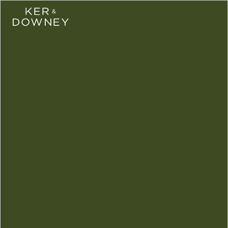
Ker & Downey
Skip to main conte