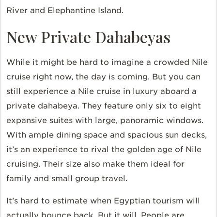
River and Elephantine Island.
New Private Dahabeyas
While it might be hard to imagine a crowded Nile
cruise right now, the day is coming. But you can
still experience a Nile cruise in luxury aboard a
private dahabeya. They feature only six to eight
expansive suites with large, panoramic windows.
With ample dining space and spacious sun decks,
it’s an experience to rival the golden age of Nile
cruising. Their size also make them ideal for
family and small group travel.
It’s hard to estimate when Egyptian tourism will
actually bounce back. But it will. People are