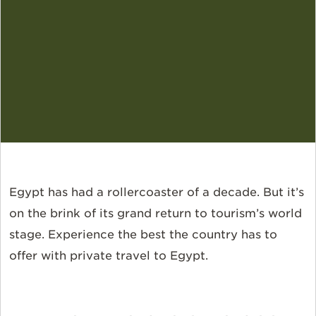
Egypt has had a rollercoaster of a decade. But it’s
on the brink of its grand return to tourism’s world
stage. Experience the best the country has to
offer with private travel to Egypt.