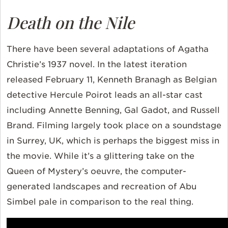
Death on the Nile
There have been several adaptations of Agatha
Christie’s 1937 novel. In the latest iteration
released February 11, Kenneth Branagh as Belgian
detective Hercule Poirot leads an all-star cast
including Annette Benning, Gal Gadot, and Russell
Brand. Filming largely took place on a soundstage
in Surrey, UK, which is perhaps the biggest miss in
the movie. While it’s a glittering take on the
Queen of Mystery’s oeuvre, the computer-
generated landscapes and recreation of Abu
Simbel pale in comparison to the real thing.