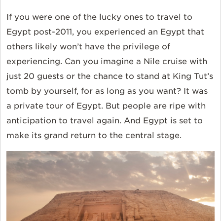
If you were one of the lucky ones to travel to
Egypt post-2011, you experienced an Egypt that
others likely won’t have the privilege of
experiencing. Can you imagine a Nile cruise with
just 20 guests or the chance to stand at King Tut’s
tomb by yourself, for as long as you want? It was
a private tour of Egypt. But people are ripe with
anticipation to travel again. And Egypt is set to
make its grand return to the central stage.