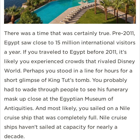
There was a time that was certainly true. Pre-2011,
Egypt saw close to 15 million international visitors
a year. If you traveled to Egypt before 2011, it’s
likely you experienced crowds that rivaled Disney
World. Perhaps you stood in a line for hours for a
short glimpse of King Tut’s tomb. You probably
had to wade through people to see his funerary
mask up close at the Egyptian Museum of
Antiquities. And most likely, you sailed on a Nile
cruise ship that was completely full. Nile cruise
ships haven’t sailed at capacity for nearly a
decade.