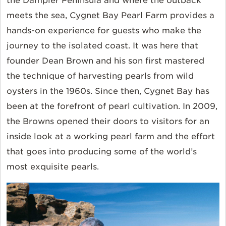
the Dampier Peninsula and where the outback
meets the sea, Cygnet Bay Pearl Farm provides a
hands-on experience for guests who make the
journey to the isolated coast. It was here that
founder Dean Brown and his son first mastered
the technique of harvesting pearls from wild
oysters in the 1960s. Since then, Cygnet Bay has
been at the forefront of pearl cultivation. In 2009,
the Browns opened their doors to visitors for an
inside look at a working pearl farm and the effort
that goes into producing some of the world’s
most exquisite pearls.