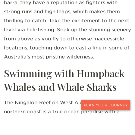
barra, they have a reputation as fighters with
strong runs and high leaps, which makes them
thrilling to catch. Take the excitement to the next
level via heli-fishing. Soak up the stunning scenery
from above as you fly to otherwise inaccessible
locations, touching down to cast a line in some of
Australia’s most pristine wilderness.
Swimming with Humpback
Whales and Whale Sharks
The Ningaloo Reef on West Australia’s mid-to-
northern coast is a true ocean paradise with a
CONTACT
kaleidoscope of marine life. It’s one of the most
biologically diverse marine environments left on