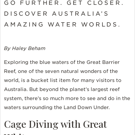
GO FURTHER. GET CLOSER.
DISCOVER AUSTRALIA’S
AMAZING WATER WORLDS.
By Haley Beham
Exploring the blue waters of the Great Barrier
Reef, one of the seven natural wonders of the
world, is a bucket list item for many visitors to
Australia. But beyond the planet’s largest reef
system, there’s so much more to see and do in the
waters surrounding the Land Down Under.
Cage Diving with Great