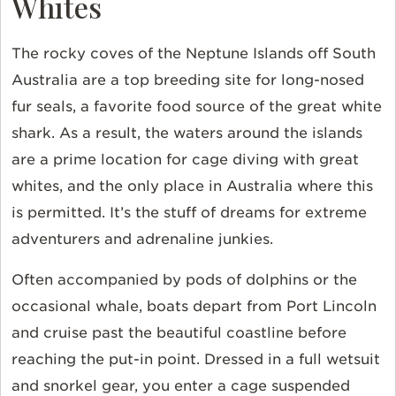
Whites
The rocky coves of the Neptune Islands off South
Australia are a top breeding site for long-nosed
fur seals, a favorite food source of the great white
shark. As a result, the waters around the islands
are a prime location for cage diving with great
whites, and the only place in Australia where this
is permitted. It’s the stuff of dreams for extreme
adventurers and adrenaline junkies.
Often accompanied by pods of dolphins or the
occasional whale, boats depart from Port Lincoln
and cruise past the beautiful coastline before
reaching the put-in point. Dressed in a full wetsuit
and snorkel gear, you enter a cage suspended