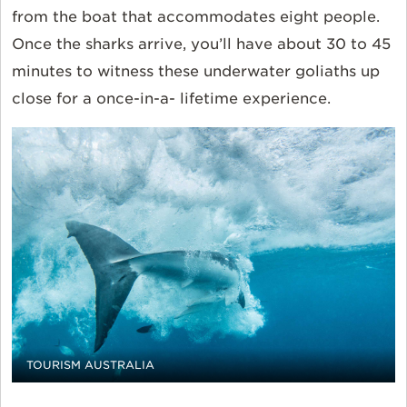
from the boat that accommodates eight people.
Once the sharks arrive, you’ll have about 30 to 45
minutes to witness these underwater goliaths up
close for a once-in-a- lifetime experience.
TOURISM AUSTRALIA