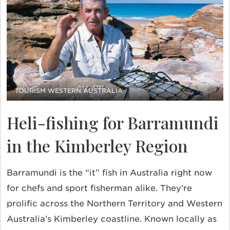
TOURISM WESTERN AUSTRALIA
Heli-fishing for Barramundi
in the Kimberley Region
Barramundi is the “it” fish in Australia right now
for chefs and sport fisherman alike. They’re
prolific across the Northern Territory and Western
Australia’s Kimberley coastline. Known locally as