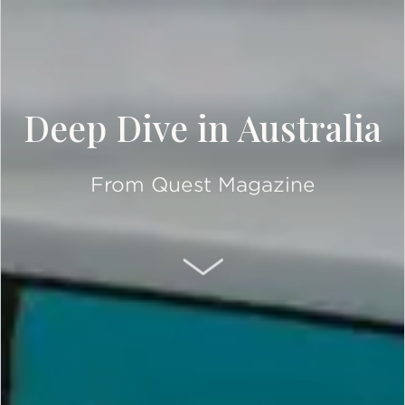
Deep Dive in Australia
From Quest Magazine
SCROLL DOWN