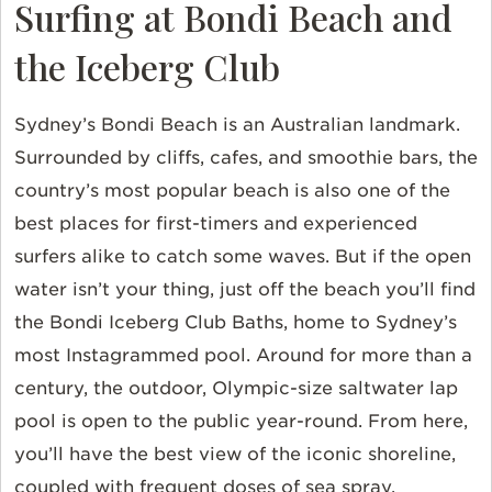
Surfing at Bondi Beach and
the Iceberg Club
Sydney’s Bondi Beach is an Australian landmark.
Surrounded by cliffs, cafes, and smoothie bars, the
country’s most popular beach is also one of the
best places for first-timers and experienced
surfers alike to catch some waves. But if the open
water isn’t your thing, just off the beach you’ll find
the Bondi Iceberg Club Baths, home to Sydney’s
most Instagrammed pool. Around for more than a
century, the outdoor, Olympic-size saltwater lap
pool is open to the public year-round. From here,
you’ll have the best view of the iconic shoreline,
coupled with frequent doses of sea spray.