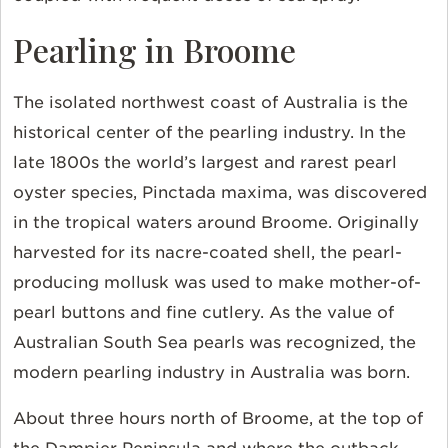
Pearling in Broome
The isolated northwest coast of Australia is the
historical center of the pearling industry. In the
late 1800s the world’s largest and rarest pearl
oyster species, Pinctada maxima, was discovered
in the tropical waters around Broome. Originally
harvested for its nacre-coated shell, the pearl-
producing mollusk was used to make mother-of-
pearl buttons and fine cutlery. As the value of
Australian South Sea pearls was recognized, the
modern pearling industry in Australia was born.
About three hours north of Broome, at the top of