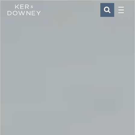
Menu
Ker & Downey
SEARCH
Skip to main content