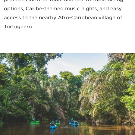
options, Caribé-themed music nights, and easy
access to the nearby Afro-Caribbean village of
Tortuguero.