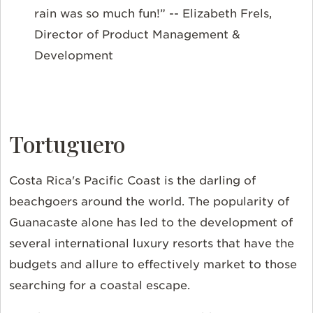
rain was so much fun!” -- Elizabeth Frels,
Director of Product Management &
Development
Tortuguero
Costa Rica's Pacific Coast is the darling of
beachgoers around the world. The popularity of
Guanacaste alone has led to the development of
several international luxury resorts that have the
budgets and allure to effectively market to those
searching for a coastal escape.