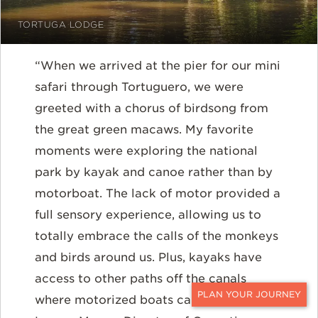
TORTUGA LODGE
“When we arrived at the pier for our mini
safari through Tortuguero, we were
greeted with a chorus of birdsong from
the great green macaws. My favorite
moments were exploring the national
park by kayak and canoe rather than by
motorboat. The lack of motor provided a
full sensory experience, allowing us to
totally embrace the calls of the monkeys
and birds around us. Plus, kayaks have
access to other paths off the canals
where motorized boats cannot go.” --
CONTACT