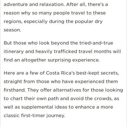
adventure and relaxation. After all, there's a
reason why so many people travel to these
regions, especially during the popular dry
season.
But those who look beyond the tried-and-true
itinerary and heavily trafficked travel months will
find an altogether surprising experience.
Here are a few of Costa Rica's best-kept secrets,
straight from those who have experienced them
firsthand. They offer alternatives for those looking
to chart their own path and avoid the crowds, as
well as supplemental ideas to enhance a more
classic first-timer journey.