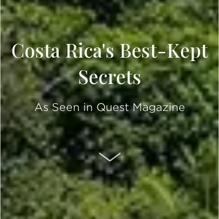
Costa Rica's Best-Kept
Secrets
As Seen in Quest Magazine
SCROLL DOWN