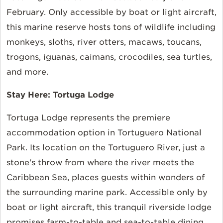
February. Only accessible by boat or light aircraft,
this marine reserve hosts tons of wildlife including
monkeys, sloths, river otters, macaws, toucans,
trogons, iguanas, caimans, crocodiles, sea turtles,
and more.
Stay Here:
Tortuga Lodge
Tortuga Lodge represents the premiere
accommodation option in Tortuguero National
Park. Its location on the Tortuguero River, just a
stone's throw from where the river meets the
Caribbean Sea, places guests within wonders of
the surrounding marine park. Accessible only by
boat or light aircraft, this tranquil riverside lodge
promises farm-to-table and sea-to-table dining