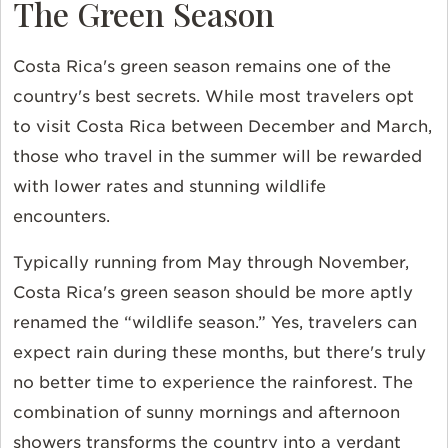
The Green Season
Costa Rica's green season remains one of the
country's best secrets. While most travelers opt
to visit Costa Rica between December and March,
those who travel in the summer will be rewarded
with lower rates and stunning wildlife
encounters.
Typically running from May through November,
Costa Rica's green season should be more aptly
renamed the “wildlife season.” Yes, travelers can
expect rain during these months, but there's truly
no better time to experience the rainforest. The
combination of sunny mornings and afternoon
showers transforms the country into a verdant