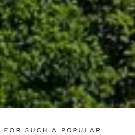
FOR SUCH A POPULAR