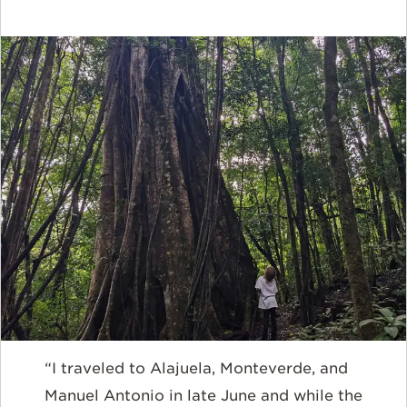
“I traveled to Alajuela, Monteverde, and
Manuel Antonio in late June and while the