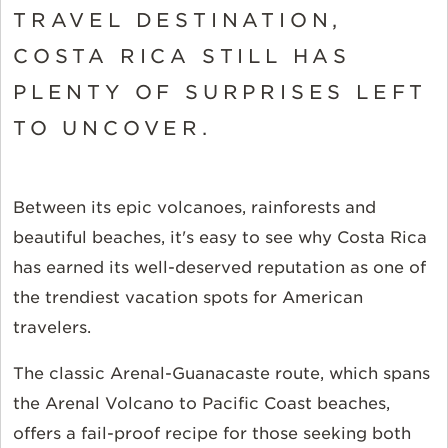
TRAVEL DESTINATION,
COSTA RICA STILL HAS
PLENTY OF SURPRISES LEFT
TO UNCOVER.
Between its epic volcanoes, rainforests and
beautiful beaches, it's easy to see why Costa Rica
has earned its well-deserved reputation as one of
the trendiest vacation spots for American
travelers.
The classic Arenal-Guanacaste route, which spans
the Arenal Volcano to Pacific Coast beaches,
offers a fail-proof recipe for those seeking both