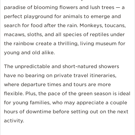
paradise of blooming flowers and lush trees — a
perfect playground for animals to emerge and
search for food after the rain. Monkeys, toucans,
macaws, sloths, and all species of reptiles under
the rainbow create a thrilling, living museum for
young and old alike.
The unpredictable and short-natured showers
have no bearing on private travel itineraries,
where departure times and tours are more
flexible. Plus, the pace of the green season is ideal
for young families, who may appreciate a couple
hours of downtime before setting out on the next
activity.