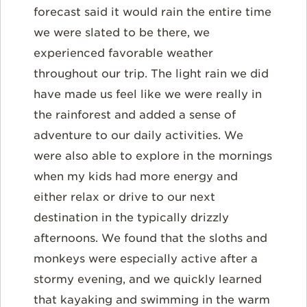
forecast said it would rain the entire time
we were slated to be there, we
experienced favorable weather
throughout our trip. The light rain we did
have made us feel like we were really in
the rainforest and added a sense of
adventure to our daily activities. We
were also able to explore in the mornings
when my kids had more energy and
either relax or drive to our next
destination in the typically drizzly
afternoons. We found that the sloths and
monkeys were especially active after a
stormy evening, and we quickly learned
that kayaking and swimming in the warm