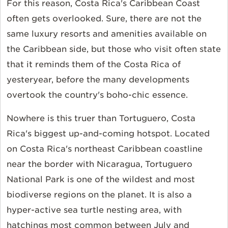
For this reason, Costa Rica's Caribbean Coast
often gets overlooked. Sure, there are not the
same luxury resorts and amenities available on
the Caribbean side, but those who visit often state
that it reminds them of the Costa Rica of
yesteryear, before the many developments
overtook the country's boho-chic essence.
Nowhere is this truer than Tortuguero, Costa
Rica's biggest up-and-coming hotspot. Located
on Costa Rica's northeast Caribbean coastline
near the border with Nicaragua, Tortuguero
National Park is one of the wildest and most
biodiverse regions on the planet. It is also a
hyper-active sea turtle nesting area, with
hatchings most common between July and