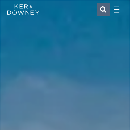
Menu
Ker & Downey
SEARCH
Skip to main content