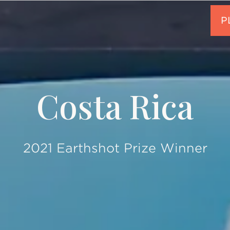
Costa Rica
2021 Earthshot Prize Winner