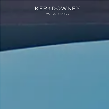
Ker & Downey
Skip to main content