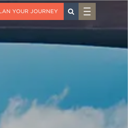
Menu
SEARCH
CONTACT