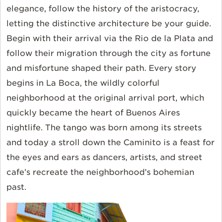
elegance, follow the history of the aristocracy,
letting the distinctive architecture be your guide.
Begin with their arrival via the Rio de la Plata and
follow their migration through the city as fortune
and misfortune shaped their path. Every story
begins in La Boca, the wildly colorful
neighborhood at the original arrival port, which
quickly became the heart of Buenos Aires
nightlife. The tango was born among its streets
and today a stroll down the Caminito is a feast for
the eyes and ears as dancers, artists, and street
cafe’s recreate the neighborhood’s bohemian
past.