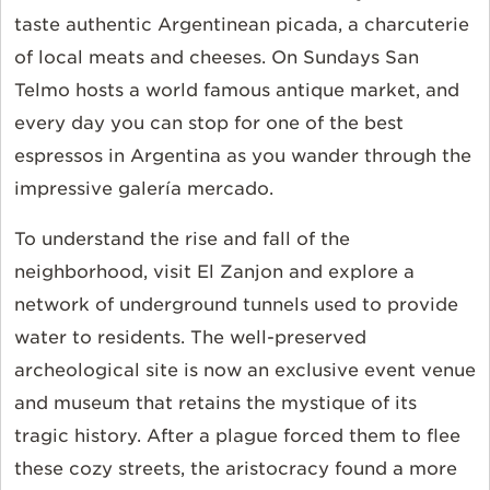
taste authentic Argentinean picada, a charcuterie
of local meats and cheeses. On Sundays San
Telmo hosts a world famous antique market, and
every day you can stop for one of the best
espressos in Argentina as you wander through the
impressive galería mercado.
To understand the rise and fall of the
neighborhood, visit El Zanjon and explore a
network of underground tunnels used to provide
water to residents. The well-preserved
archeological site is now an exclusive event venue
and museum that retains the mystique of its
tragic history. After a plague forced them to flee
these cozy streets, the aristocracy found a more