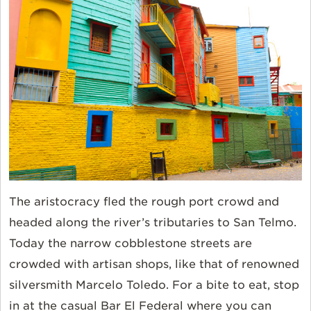
The aristocracy fled the rough port crowd and
headed along the river’s tributaries to San Telmo.
Today the narrow cobblestone streets are
crowded with artisan shops, like that of renowned
silversmith Marcelo Toledo. For a bite to eat, stop
in at the casual Bar El Federal where you can