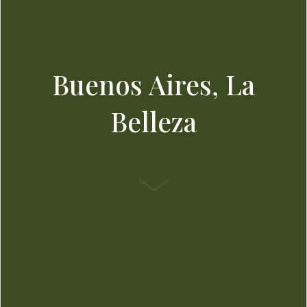
Buenos Aires, La
Belleza
SCROLL DOWN