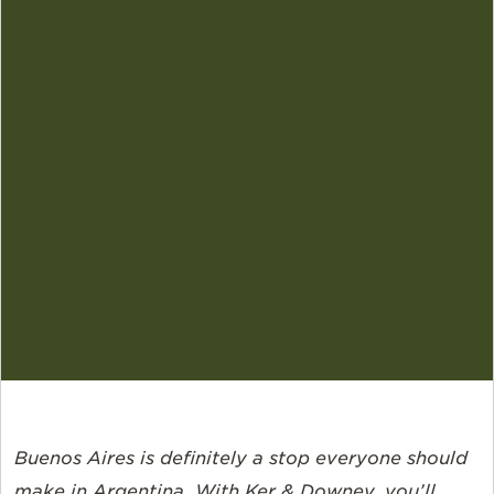
Buenos Aires is definitely a stop everyone should
make in Argentina. With Ker & Downey, you’ll