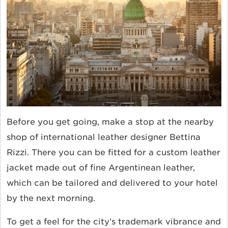
Before you get going, make a stop at the nearby
shop of international leather designer Bettina
Rizzi. There you can be fitted for a custom leather
jacket made out of fine Argentinean leather,
which can be tailored and delivered to your hotel
by the next morning.
To get a feel for the city’s trademark vibrance and