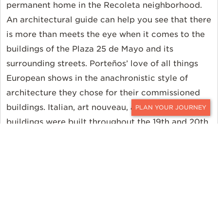
permanent home in the Recoleta neighborhood.
An architectural guide can help you see that there
is more than meets the eye when it comes to the
buildings of the Plaza 25 de Mayo and its
surrounding streets. Porteños’ love of all things
European shows in the anachronistic style of
architecture they chose for their commissioned
buildings. Italian, art nouveau, and baroque
CONTACT
buildings were built throughout the 19th and 20th
century, creating a timeless landscape of grand
and opulent panache. The Casa Rosada itself
blends three architectural styles for a unique
facade.