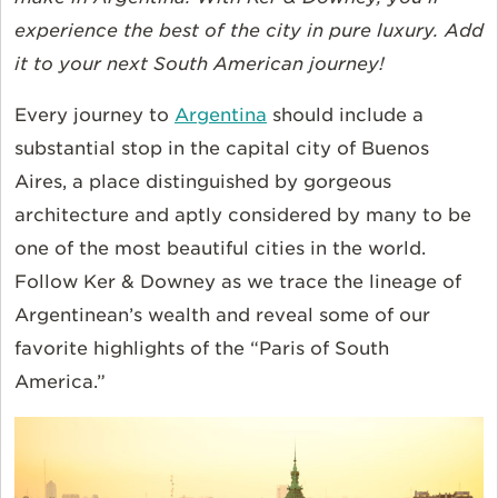
experience the best of the city in pure luxury. Add
it to your next South American journey!
Every journey to
Argentina
should include a
substantial stop in the capital city of Buenos
Aires, a place distinguished by gorgeous
architecture and aptly considered by many to be
one of the most beautiful cities in the world.
Follow Ker & Downey as we trace the lineage of
Argentinean’s wealth and reveal some of our
favorite highlights of the “Paris of South
America.”