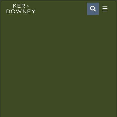
Menu
Ker & Downey
SEARCH
Skip to main content