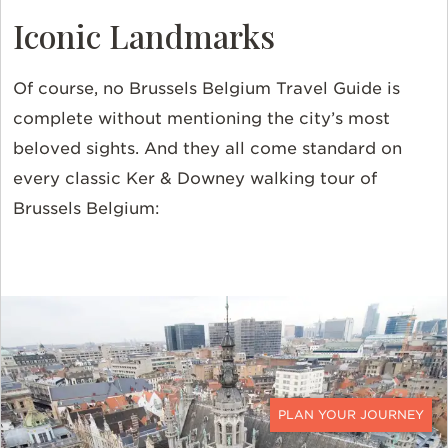
Iconic Landmarks
Of course, no Brussels Belgium Travel Guide is
complete without mentioning the city’s most
beloved sights. And they all come standard on
every classic Ker & Downey walking tour of
Brussels Belgium:
CONTACT