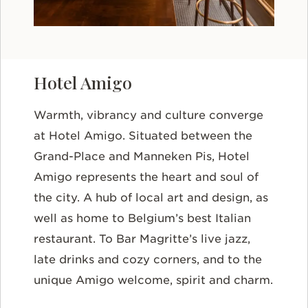
Hotel Amigo
Warmth, vibrancy and culture converge
at Hotel Amigo. Situated between the
Grand-Place and Manneken Pis, Hotel
Amigo represents the heart and soul of
the city. A hub of local art and design, as
well as home to Belgium’s best Italian
restaurant. To Bar Magritte’s live jazz,
late drinks and cozy corners, and to the
unique Amigo welcome, spirit and charm.