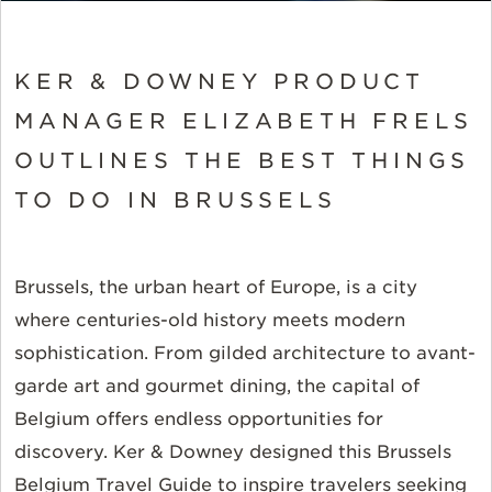
KER & DOWNEY PRODUCT
MANAGER ELIZABETH FRELS
OUTLINES THE BEST THINGS
TO DO IN BRUSSELS
Brussels, the urban heart of Europe, is a city
where centuries-old history meets modern
sophistication. From gilded architecture to avant-
garde art and gourmet dining, the capital of
Belgium offers endless opportunities for
discovery. Ker & Downey designed this Brussels
Belgium Travel Guide to inspire travelers seeking