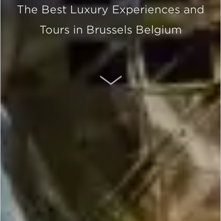
The Best Luxury Experiences and
Tours in Brussels Belgium
SCROLL DOWN