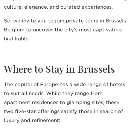
culture, elegance, and curated experiences.
So, we invite you to join private tours in Brussels
Belgium to uncover the city’s most captivating
highlights.
Where to Stay in Brussels
The capital of Europe has a wide range of hotels
to suit all needs. While they range from
apartment residences to glamping sites, these
two five-star offerings satisfy those in search of
luxury and refinement: