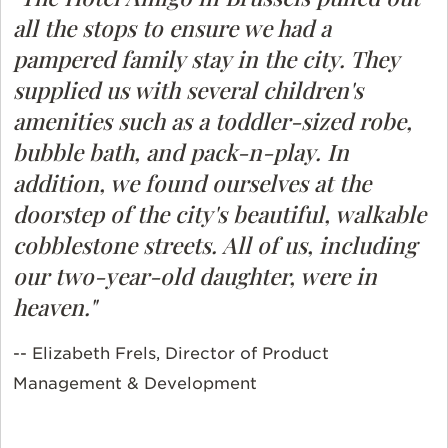
all the stops to ensure we had a
pampered family stay in the city. They
supplied us with several children's
amenities such as a toddler-sized robe,
bubble bath, and pack-n-play. In
addition, we found ourselves at the
doorstep of the city's beautiful, walkable
cobblestone streets. All of us, including
our two-year-old daughter, were in
heaven."
-- Elizabeth Frels, Director of Product
Management & Development