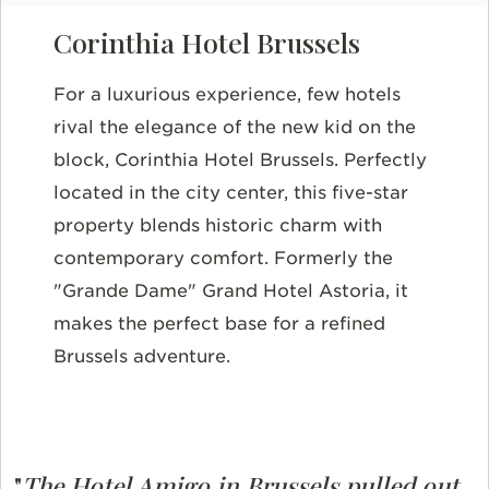
Corinthia Hotel Brussels
For a luxurious experience, few hotels
rival the elegance of the new kid on the
block, Corinthia Hotel Brussels. Perfectly
located in the city center, this five-star
property blends historic charm with
contemporary comfort. Formerly the
"Grande Dame" Grand Hotel Astoria, it
makes the perfect base for a refined
Brussels adventure.
"
The Hotel Amigo in Brussels pulled out