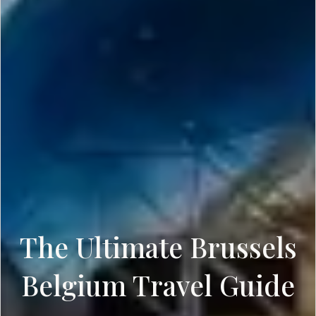
The Ultimate Brussels
Belgium Travel Guide