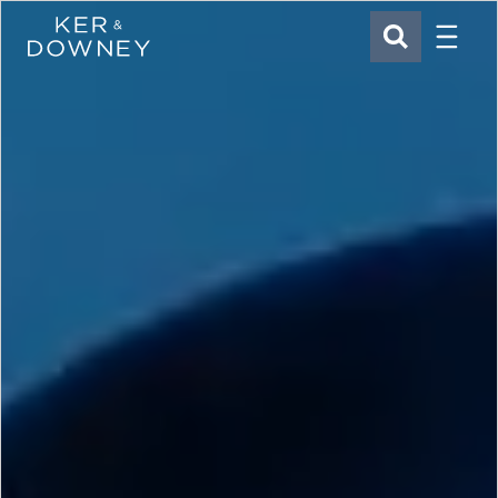
Menu
Ker & Downey
SEARCH
Skip to main content