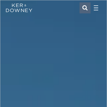
Menu
Ker & Downey
SEARCH
Skip to main content