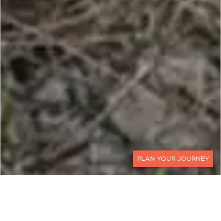
CONTACT
Through Rhinos Without Borders, a new