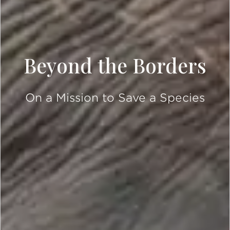
Beyond the Borders
On a Mission to Save a Species
SCROLL DOWN