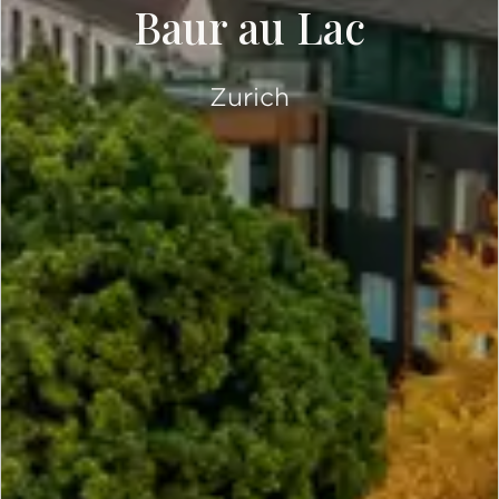
Baur au Lac
Zurich
SCROLL DOWN