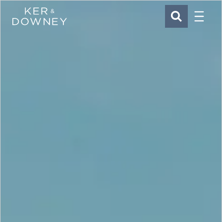
Menu
Ker & Downey
SEARCH
Skip to main content