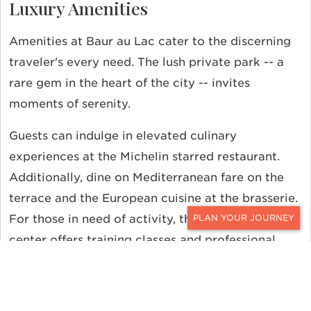
Luxury Amenities
Amenities at Baur au Lac cater to the discerning
traveler's every need. The lush private park -- a
rare gem in the heart of the city -- invites
moments of serenity.
Guests can indulge in elevated culinary
experiences at the Michelin starred restaurant.
Additionally, dine on Mediterranean fare on the
terrace and the European cuisine at the brasserie.
For those in need of activity, the ample fitness
CONTACT
center offers training classes and professional
equipment.
Book Baur au Lac with Ker &