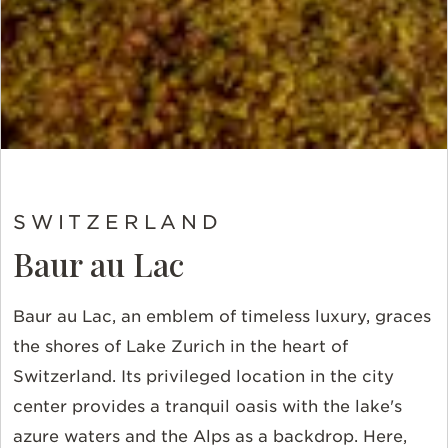
SWITZERLAND
Baur au Lac
Baur au Lac, an emblem of timeless luxury, graces
the shores of Lake Zurich in the heart of
Switzerland. Its privileged location in the city
center provides a tranquil oasis with the lake's
azure waters and the Alps as a backdrop. Here,