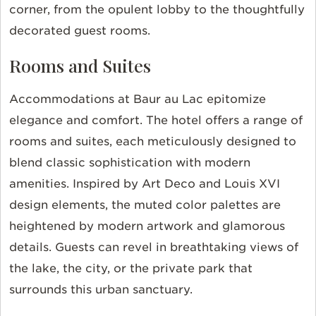
corner, from the opulent lobby to the thoughtfully
decorated guest rooms.
Rooms and Suites
Accommodations at Baur au Lac epitomize
elegance and comfort. The hotel offers a range of
rooms and suites, each meticulously designed to
blend classic sophistication with modern
amenities. Inspired by Art Deco and Louis XVI
design elements, the muted color palettes are
heightened by modern artwork and glamorous
details. Guests can revel in breathtaking views of
the lake, the city, or the private park that
surrounds this urban sanctuary.