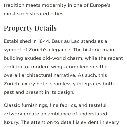
tradition meets modernity in one of Europe's
most sophisticated cities.
Property Details
Established in 1844, Baur au Lac stands as a
symbol of Zurich's elegance. The historic main
building exudes old-world charm, while the recent
addition of modern wings complements the
overall architectural narrative. As such, this
Zurich luxury hotel seamlessly integrates both
past and present in its design.
Classic furnishings, fine fabrics, and tasteful
artwork create an ambiance of understated
luxury. The attention to detail is evident in every