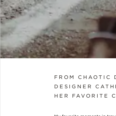
FROM CHAOTIC 
DESIGNER CATH
HER FAVORITE 