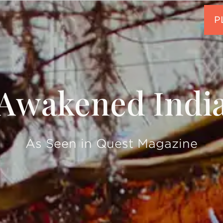
Awakened Indi
As Seen in Quest Magazine