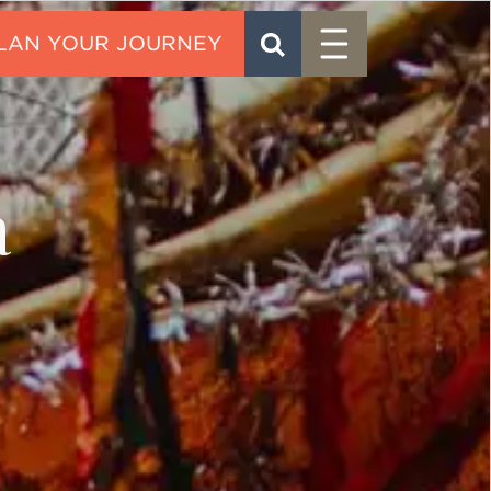
Menu
SEARCH
CONTACT
a