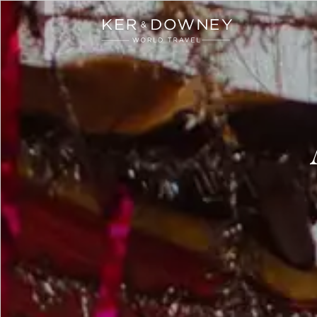
Ker & Downey
Skip to main content