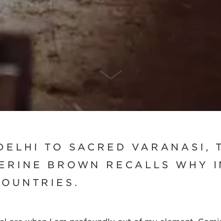
SCROLL DOWN
DELHI TO SACRED VARANASI, 
ERINE BROWN RECALLS WHY I
COUNTRIES.