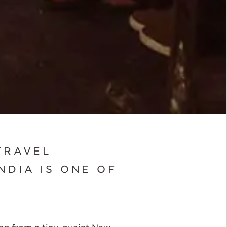
TRAVEL
NDIA IS ONE OF