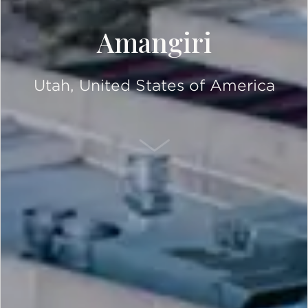
Amangiri
Utah, United States of America
SCROLL DOWN