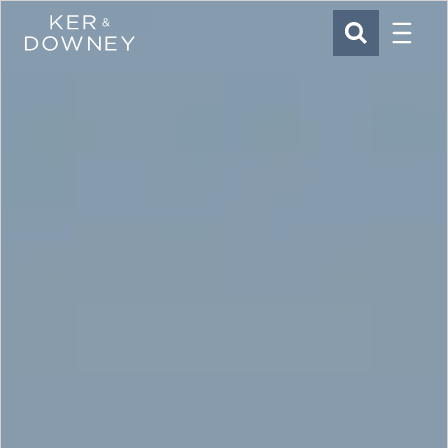
Menu
Ker & Downey
SEARCH
Skip to main content