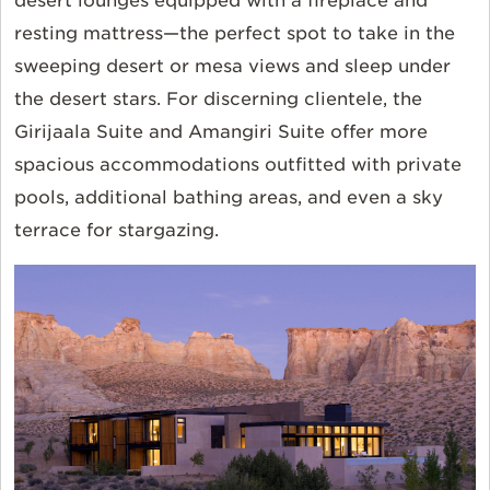
desert lounges equipped with a fireplace and
resting mattress—the perfect spot to take in the
sweeping desert or mesa views and sleep under
the desert stars. For discerning clientele, the
Girijaala Suite and Amangiri Suite offer more
spacious accommodations outfitted with private
pools, additional bathing areas, and even a sky
terrace for stargazing.