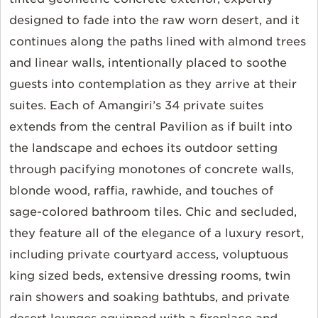
designed to fade into the raw worn desert, and it
continues along the paths lined with almond trees
and linear walls, intentionally placed to soothe
guests into contemplation as they arrive at their
suites. Each of Amangiri’s 34 private suites
extends from the central Pavilion as if built into
the landscape and echoes its outdoor setting
through pacifying monotones of concrete walls,
blonde wood, raffia, rawhide, and touches of
sage-colored bathroom tiles. Chic and secluded,
they feature all of the elegance of a luxury resort,
including private courtyard access, voluptuous
king sized beds, extensive dressing rooms, twin
rain showers and soaking bathtubs, and private