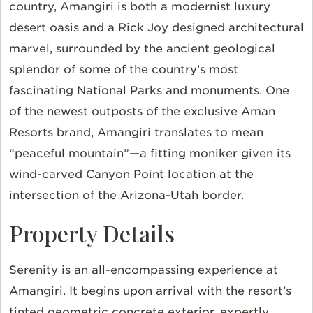
country, Amangiri is both a modernist luxury
desert oasis and a Rick Joy designed architectural
marvel, surrounded by the ancient geological
splendor of some of the country’s most
fascinating National Parks and monuments. One
of the newest outposts of the exclusive Aman
Resorts brand, Amangiri translates to mean
“peaceful mountain”—a fitting moniker given its
wind-carved Canyon Point location at the
intersection of the Arizona-Utah border.
Property Details
Serenity is an all-encompassing experience at
Amangiri. It begins upon arrival with the resort’s
tinted geometric concrete exterior, expertly