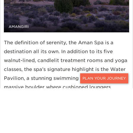
AMANGIRI
The definition of serenity, the Aman Spa is a
destination all its own. In addition to its five
walnut-lined, candlelit treatment rooms and yoga
classes, the spa’s signature highlight is the Water
Pavilion, a stunning swimming pool built around a
CONTACT
massive boulder where cushioned loungers,
prickly pear margaritas, and an unadulterated
desert atmosphere await. Back in the main
Pavilion, tranquility endures in the all-day dining
room with its rustic authenticity, open kitchen
layout, and floor-to-ceiling glass doors