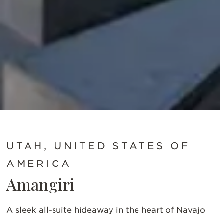
UTAH, UNITED STATES OF
AMERICA
Amangiri
A sleek all-suite hideaway in the heart of Navajo