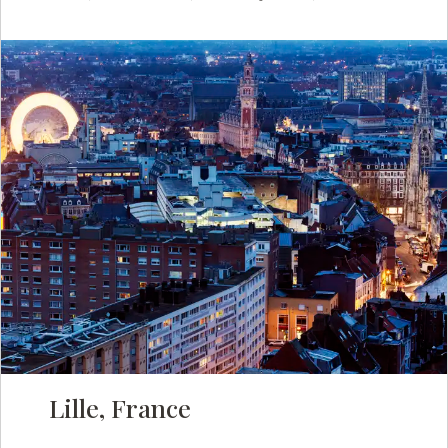
Lille, France