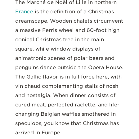
The Marché de Noël of Lille in northern
France
is the definition of a Christmas
dreamscape. Wooden chalets circumvent
a massive Ferris wheel and 60-foot high
conical Christmas tree in the main
square, while window displays of
animatronic scenes of polar bears and
penguins dance outside the Opera House.
The Gallic flavor is in full force here, with
vin chaud complementing stalls of nosh
and nostalgia. When dinner consists of
cured meat, perfected raclette, and life-
changing Belgian waffles smothered in
speculoos, you know that Christmas has
arrived in Europe.