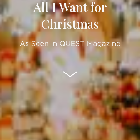
All I Want for
Christmas
As Seen in QUEST Magazine
SCROLL DOWN