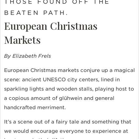
THOSE FOUND OFF THE
BEATEN PATH.
European Christmas
Markets
By Elizabeth Frels
European Christmas markets conjure up a magical
scene: ancient UNESCO city centers, lined in
sparkling lights and wooden stalls, playing host to
a copious amount of glühwein and general
handcrafted merriment.
It’s a scene out of a fairy tale and something that
we would encourage everyone to experience at