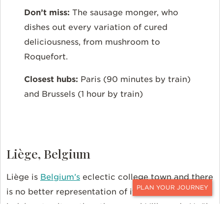
Don’t miss:
The sausage monger, who
dishes out every variation of cured
deliciousness, from mushroom to
Roquefort.
Closest hubs:
Paris (90 minutes by train)
and Brussels (1 hour by train)
Liège, Belgium
Liège is
Belgium’s
eclectic college town and there
is no better representation of its inherently
CONTACT
indulgent culture than the annual Village de Noël