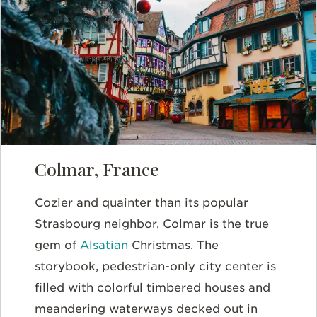
Colmar, France
Cozier and quainter than its popular
Strasbourg neighbor, Colmar is the true
gem of
Alsatian
Christmas. The
storybook, pedestrian-only city center is
filled with colorful timbered houses and
meandering waterways decked out in