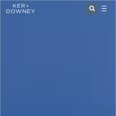
Menu
Ker & Downey
SEARCH
Skip to main content