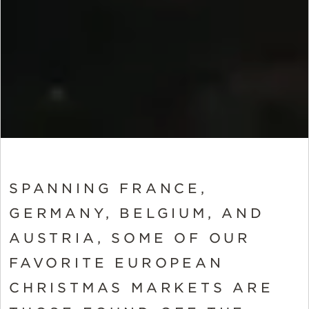
SPANNING FRANCE,
GERMANY, BELGIUM, AND
AUSTRIA, SOME OF OUR
FAVORITE EUROPEAN
CHRISTMAS MARKETS ARE