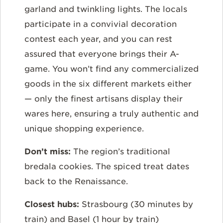
garland and twinkling lights. The locals
participate in a convivial decoration
contest each year, and you can rest
assured that everyone brings their A-
game. You won’t find any commercialized
goods in the six different markets either
— only the finest artisans display their
wares here, ensuring a truly authentic and
unique shopping experience.
Don’t miss:
The region’s traditional
bredala cookies. The spiced treat dates
back to the Renaissance.
Closest hubs:
Strasbourg (30 minutes by
train) and Basel (1 hour by train)