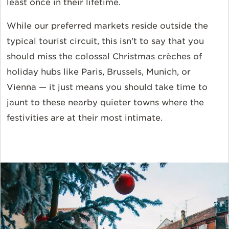
least once in their lifetime.
While our preferred markets reside outside the
typical tourist circuit, this isn't to say that you
should miss the colossal Christmas crèches of
holiday hubs like Paris, Brussels, Munich, or
Vienna — it just means you should take time to
jaunt to these nearby quieter towns where the
festivities are at their most intimate.