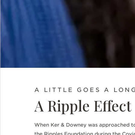
A LITTLE GOES A LON
A Ripple Effect
When Ker & Downey was approached to h
the Ripples Foundation during the Covi