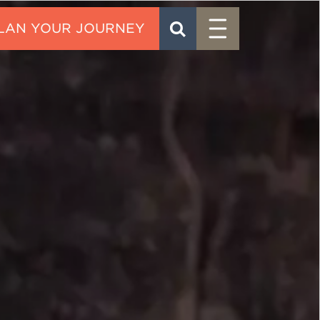
Menu
SEARCH
CONTACT