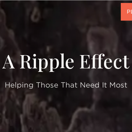
A Ripple Effect
Helping Those That Need It Most