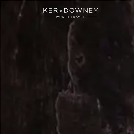
Ker & Downey
Skip to main content