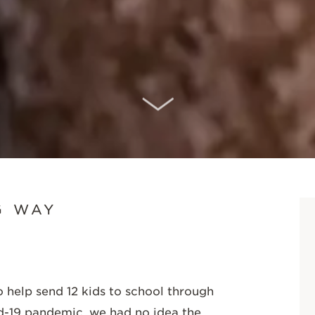
SCROLL DOWN
G WAY
elp send 12 kids to school through
d-19 pandemic, we had no idea the