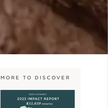
MORE TO DISCOVER