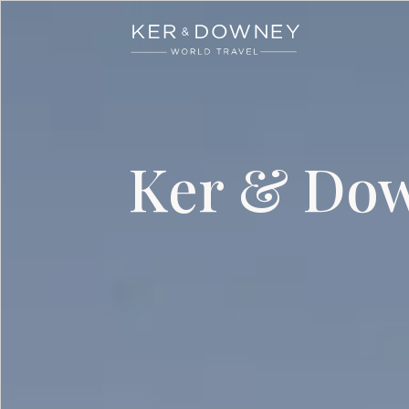
Ker & Downey
Skip to main content
Ker & Dow