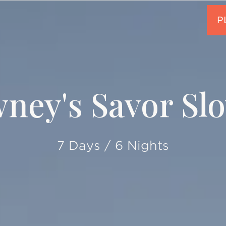
ney's Savor Slo
7 Days / 6 Nights