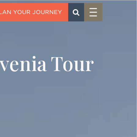
Menu
SEARCH
CONTACT
venia Tour