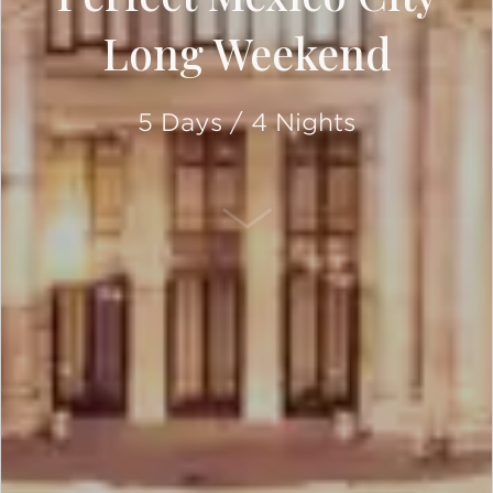
Long Weekend
5 Days / 4 Nights
SCROLL DOWN