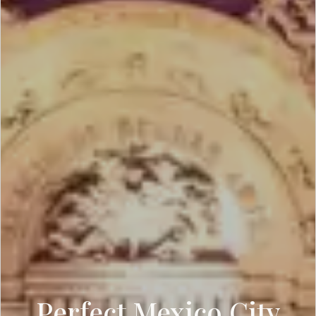
Perfect Mexico City