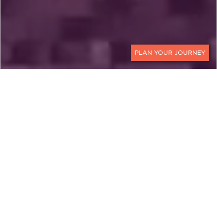
CONTACT
MEXICO
A Mexico City Quick
Getaway with All the
Highlights
Experience the very best of Mexico's
captivating