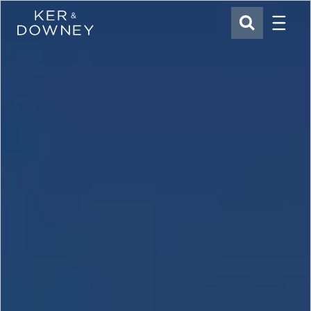
Menu
Ker & Downey
SEARCH
Skip to main content