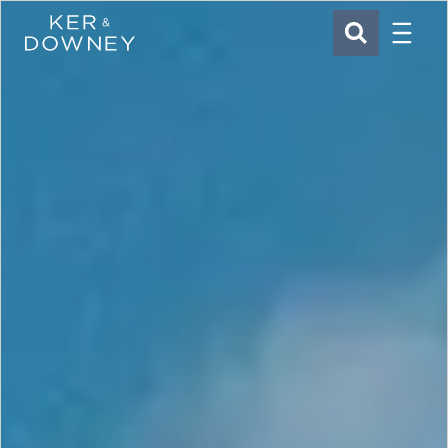
Menu
Ker & Downey
SEARCH
Skip to main content