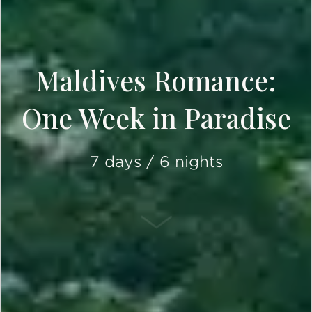
Maldives Romance:
One Week in Paradise
7 days / 6 nights
SCROLL DOWN