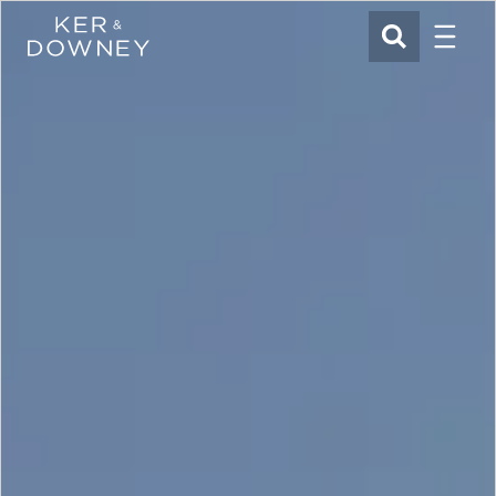
Menu
Ker & Downey
SEARCH
Skip to main content