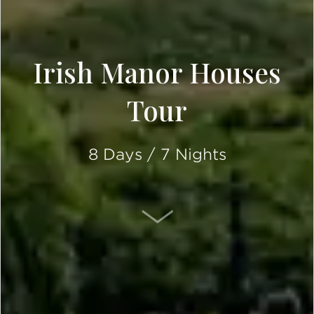
Irish Manor Houses
Tour
8 Days / 7 Nights
SCROLL DOWN