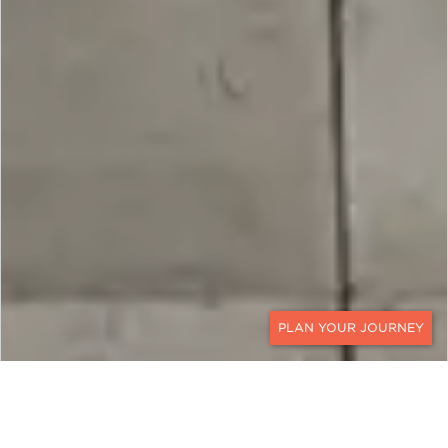
CONTACT
IRELAND