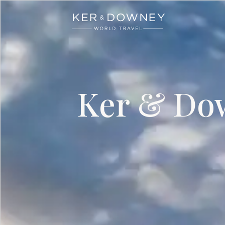
Ker & Downey
Skip to main content
Ker & Dow