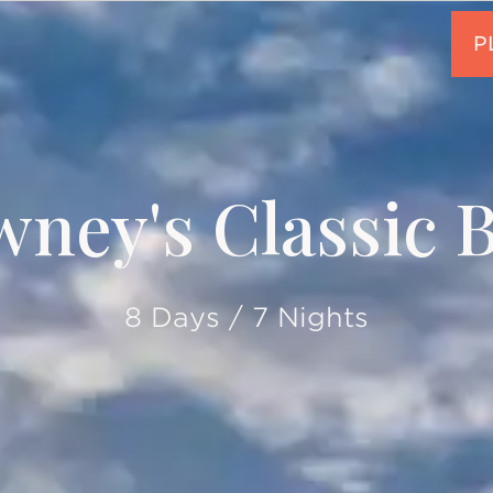
ney's Classic B
8 Days / 7 Nights