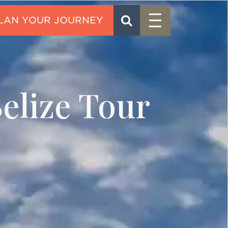
Menu
SEARCH
CONTACT
elize Tour