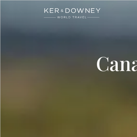
Ker & Downey
Skip to main content
Cana