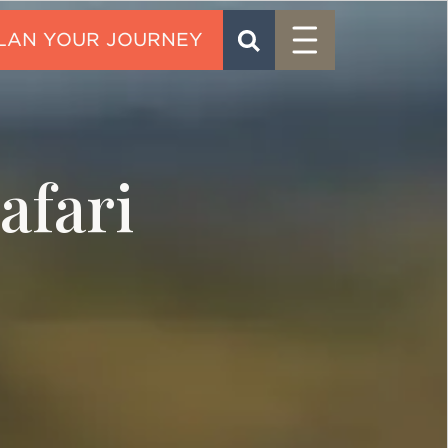
Menu
SEARCH
CONTACT
afari