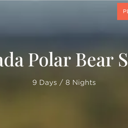
da Polar Bear S
9 Days / 8 Nights