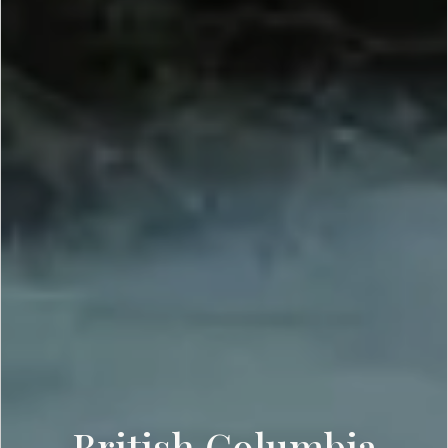
British Columbia