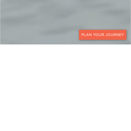
CONTACT
CANADA
An All-Ages Adventure in
Whistler, Vancouver &
Beyond
Experience the best of British Columbia on this