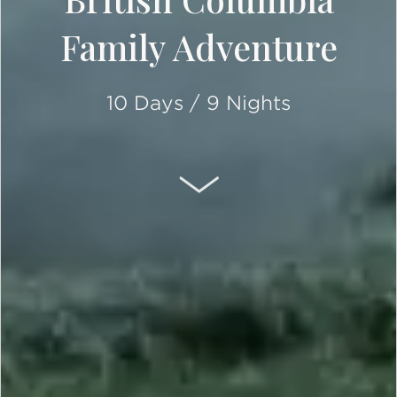
Family Adventure
10 Days / 9 Nights
SCROLL DOWN