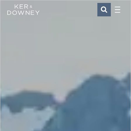
Menu
Ker & Downey
SEARCH
Skip to main content