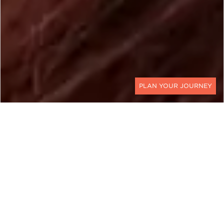
CONTACT
MALAYSIA
Borneo Travel For the
Adventurous Soul
Our Borneo Eco Adventure represents Borneo