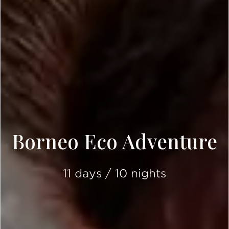
Borneo Eco Adventure
11 days / 10 nights
SCROLL DOWN