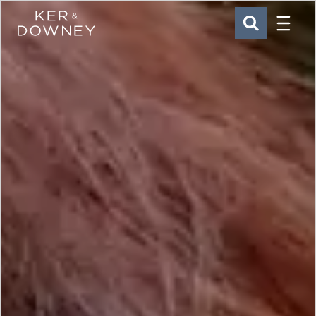
Menu
Ker & Downey
SEARCH
Skip to main content