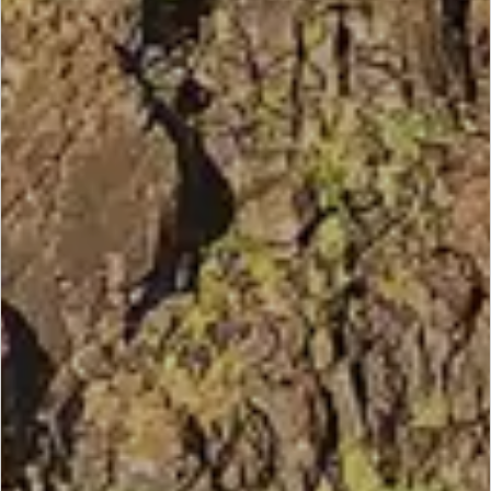
SCROLL DOWN