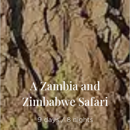
A Zambia and
Zimbabwe Safari
9 days / 8 nights