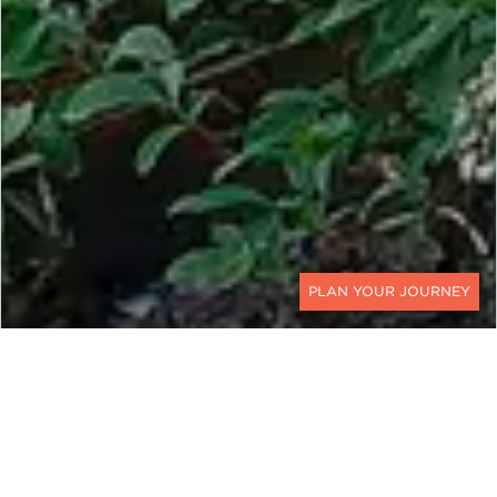
CONTACT
ZAMBIA AND ZIMBABWE
Unraveling the Majesty of