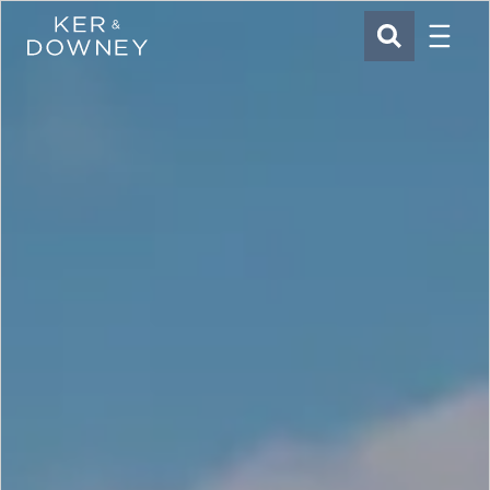
Menu
Ker & Downey
SEARCH
Skip to main content