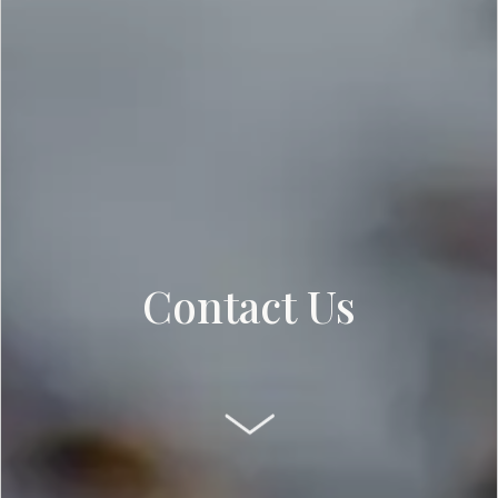
Contact Us
SCROLL DOWN