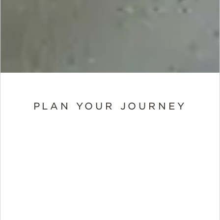
PLAN YOUR JOURNEY