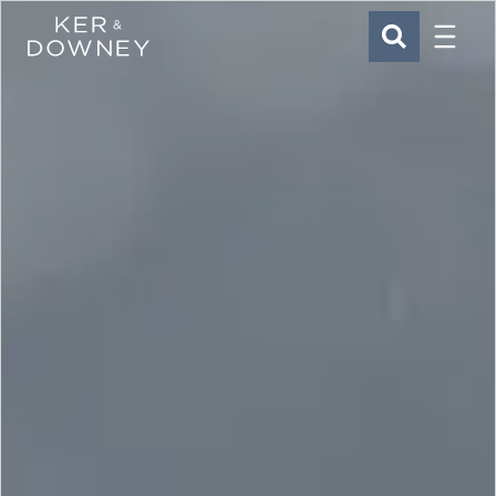
Menu
Ker & Downey
SEARCH
Skip to main content