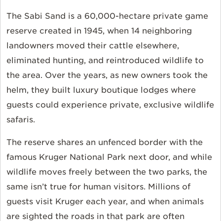
The Sabi Sand is a 60,000-hectare private game
reserve created in 1945, when 14 neighboring
landowners moved their cattle elsewhere,
eliminated hunting, and reintroduced wildlife to
the area. Over the years, as new owners took the
helm, they built luxury boutique lodges where
guests could experience private, exclusive wildlife
safaris.
The reserve shares an unfenced border with the
famous Kruger National Park next door, and while
wildlife moves freely between the two parks, the
same isn’t true for human visitors. Millions of
guests visit Kruger each year, and when animals
are sighted the roads in that park are often