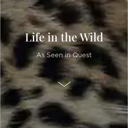
Life in the Wild
As Seen in Quest
SCROLL DOWN