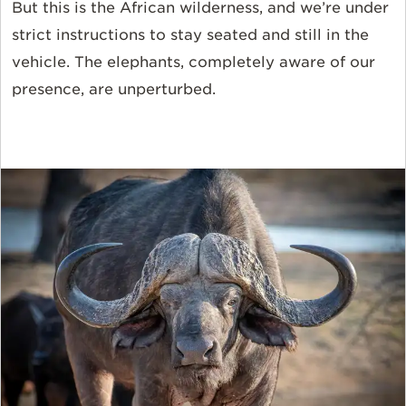
But this is the African wilderness, and we’re under
strict instructions to stay seated and still in the
vehicle. The elephants, completely aware of our
presence, are unperturbed.