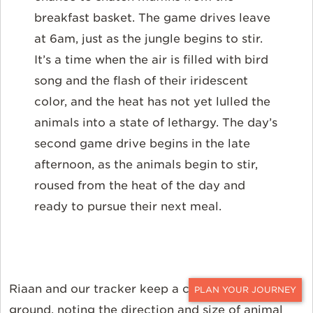
breakfast basket. The game drives leave
at 6am, just as the jungle begins to stir.
It’s a time when the air is filled with bird
song and the flash of their iridescent
color, and the heat has not yet lulled the
animals into a state of lethargy. The day’s
second game drive begins in the late
afternoon, as the animals begin to stir,
roused from the heat of the day and
ready to pursue their next meal.
Riaan and our tracker keep a careful eye on the
CONTACT
ground, noting the direction and size of animal