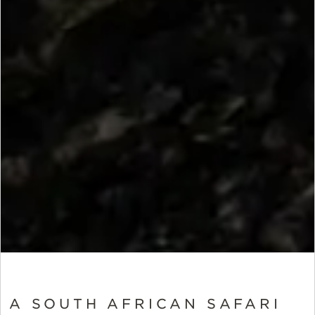
A SOUTH AFRICAN SAFARI