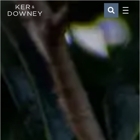
Menu
Ker & Downey
SEARCH
Skip to main content