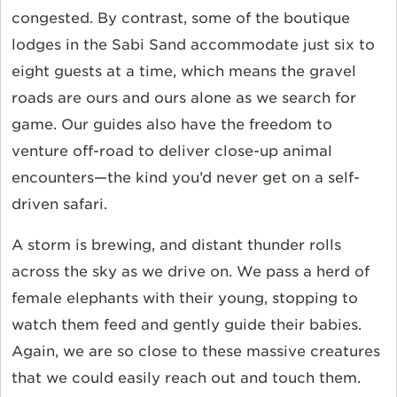
congested. By contrast, some of the boutique
lodges in the Sabi Sand accommodate just six to
eight guests at a time, which means the gravel
roads are ours and ours alone as we search for
game. Our guides also have the freedom to
venture off-road to deliver close-up animal
encounters—the kind you’d never get on a self-
driven safari.
A storm is brewing, and distant thunder rolls
across the sky as we drive on. We pass a herd of
female elephants with their young, stopping to
watch them feed and gently guide their babies.
Again, we are so close to these massive creatures
that we could easily reach out and touch them.