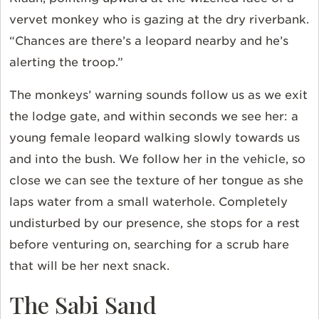
vervet monkey who is gazing at the dry riverbank.
“Chances are there’s a leopard nearby and he’s
alerting the troop.”
The monkeys’ warning sounds follow us as we exit
the lodge gate, and within seconds we see her: a
young female leopard walking slowly towards us
and into the bush. We follow her in the vehicle, so
close we can see the texture of her tongue as she
laps water from a small waterhole. Completely
undisturbed by our presence, she stops for a rest
before venturing on, searching for a scrub hare
that will be her next snack.
The Sabi Sand