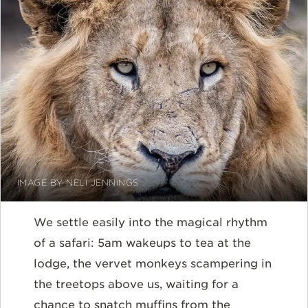
IMAGE BY NELI JENNINGS
We settle easily into the magical rhythm
of a safari: 5am wakeups to tea at the
lodge, the vervet monkeys scampering in
the treetops above us, waiting for a
chance to snatch muffins from the