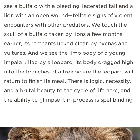
see a buffalo with a bleeding, lacerated tail and a
lion with an open wound—telltale signs of violent
encounters with other predators. We touch the
skull of a buffalo taken by lions a few months
earlier, its remnants licked clean by hyenas and
vultures. And we see the limp body of a young
impala killed by a leopard, its body dragged high
into the branches of a tree where the leopard will
return to finish its meal. There is logic, necessity,
and a brutal beauty to the cycle of life here, and
the ability to glimpse it in process is spellbinding.