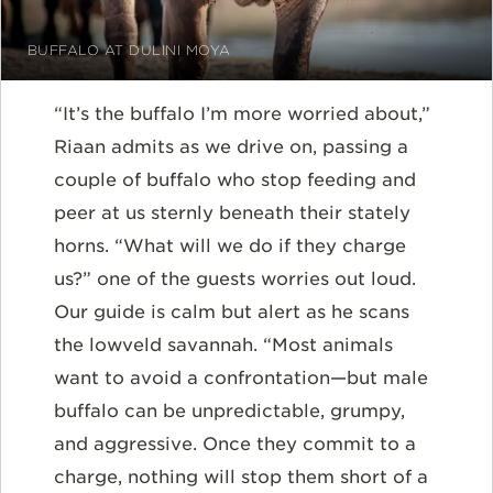
BUFFALO AT DULINI MOYA
“It’s the buffalo I’m more worried about,”
Riaan admits as we drive on, passing a
couple of buffalo who stop feeding and
peer at us sternly beneath their stately
horns. “What will we do if they charge
us?” one of the guests worries out loud.
Our guide is calm but alert as he scans
the lowveld savannah. “Most animals
want to avoid a confrontation—but male
buffalo can be unpredictable, grumpy,
and aggressive. Once they commit to a
charge, nothing will stop them short of a