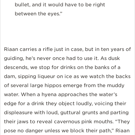
bullet, and it would have to be right
between the eyes.”
Riaan carries a rifle just in case, but in ten years of
guiding, he’s never once had to use it. As dusk
descends, we stop for drinks on the banks of a
dam, sipping liqueur on ice as we watch the backs
of several large hippos emerge from the muddy
water. When a hyena approaches the water’s
edge for a drink they object loudly, voicing their
displeasure with loud, guttural grunts and parting
their jaws to reveal cavernous pink mouths. “They
pose no danger unless we block their path,” Riaan