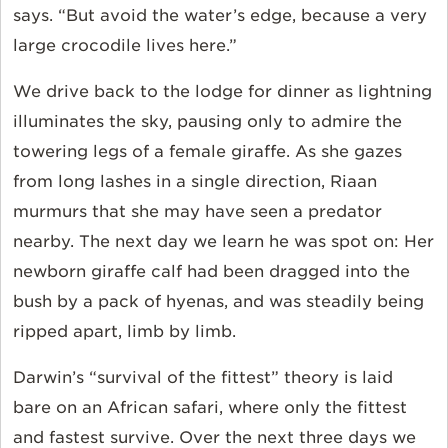
says. “But avoid the water’s edge, because a very
large crocodile lives here.”
We drive back to the lodge for dinner as lightning
illuminates the sky, pausing only to admire the
towering legs of a female giraffe. As she gazes
from long lashes in a single direction, Riaan
murmurs that she may have seen a predator
nearby. The next day we learn he was spot on: Her
newborn giraffe calf had been dragged into the
bush by a pack of hyenas, and was steadily being
ripped apart, limb by limb.
Darwin’s “survival of the fittest” theory is laid
bare on an African safari, where only the fittest
and fastest survive. Over the next three days we