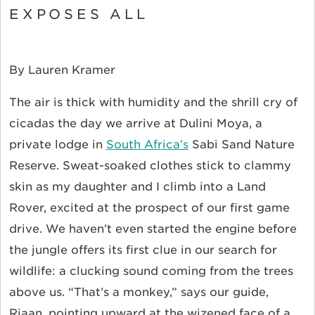
EXPOSES ALL
By Lauren Kramer
The air is thick with humidity and the shrill cry of
cicadas the day we arrive at Dulini Moya, a
private lodge in
South Africa’s
Sabi Sand Nature
Reserve. Sweat-soaked clothes stick to clammy
skin as my daughter and I climb into a Land
Rover, excited at the prospect of our first game
drive. We haven’t even started the engine before
the jungle offers its first clue in our search for
wildlife: a clucking sound coming from the trees
above us. “That’s a monkey,” says our guide,
Riaan, pointing upward at the wizened face of a